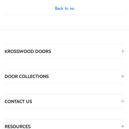
Back to no
KROSSWOOD DOORS
DOOR COLLECTIONS
CONTACT US
RESOURCES