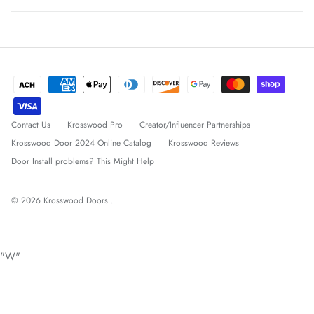
Contact Us
Krosswood Pro
Creator/Influencer Partnerships
Krosswood Door 2024 Online Catalog
Krosswood Reviews
Door Install problems? This Might Help
© 2026
Krosswood Doors
.
"W"