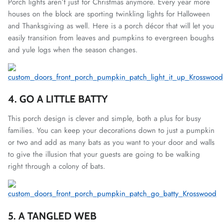
Porch lights aren’t just for Christmas anymore. Every year more
houses on the block are sporting twinkling lights for Halloween
and Thanksgiving as well. Here is a porch décor that will let you
easily transition from leaves and pumpkins to evergreen boughs
and yule logs when the season changes.
4. GO A LITTLE BATTY
This porch design is clever and simple, both a plus for busy
families. You can keep your decorations down to just a pumpkin
or two and add as many bats as you want to your door and walls
to give the illusion that your guests are going to be walking
right through a colony of bats.
5. A TANGLED WEB