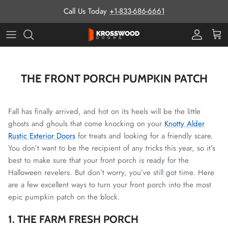
Skip to content
Call Us Today
+1-833-686-6661
Pro Prog
Cart
THE FRONT PORCH PUMPKIN PATCH
Fall has finally arrived, and hot on its heels will be the little
ghosts and ghouls that come knocking on your
Knotty Alder
Rustic Exterior Doors
for treats and looking for a friendly scare.
You don’t want to be the recipient of any tricks this year, so it’s
best to make sure that your front porch is ready for the
Halloween revelers. But don’t worry, you’ve still got time. Here
are a few excellent ways to turn your front porch into the most
epic pumpkin patch on the block.
1. THE FARM FRESH PORCH