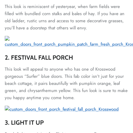
This look is reminiscent of yesteryear, when farm fields were
filled with bundled corn stalks and bales of hay. If you have an
old ladder, rustic urns and access to some decorative grasses,
you’ll have a doorstep that others will envy.
2. FESTIVAL FALL PORCH
This look will appeal to anyone who has one of Krosswood
gorgeous “Surfer” blue doors. This fab color isn’t just for your
beach cottage, it pairs beautifully with pumpkin orange, leaf
green, and chrysanthemum yellow. This fun look is sure to make
you happy anytime you come home.
3. LIGHT IT UP