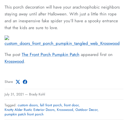
This porch decoration will have your arachnophobic neighbors
staying away until after Halloween. With just a little thin rope
and an inexpensive fake spider you’ll have a spooky entrance
that the kids are sure to love.
The post
The Front Porch Pumpkin Patch
appeared first on
Krosswood
.
Share
July 31, 2021
—
Brady Kohl
Tagged:
custom doors
fall front porch
front door
Knotty Alder Rustic Exterior Doors
Krosswood
Outdoor Decor
pumpkin patch front porch