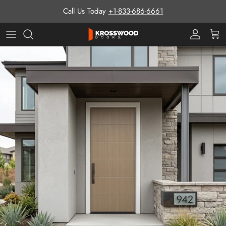
Skip to content
Call Us Today
+1-833-686-6661
Pro Prog
Cart
Skip to product information