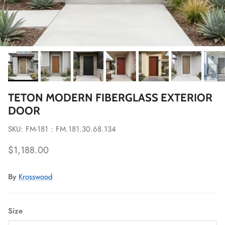
TETON MODERN FIBERGLASS EXTERIOR
DOOR
SKU: FM-181 : FM.181.30.68.134
Regular price
$1,188.00
By
Krosswood
Size