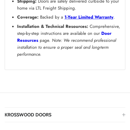
Shipping:
Doors are safely delivered curbside to your
home via LTL Freight Shipping.
Coverage:
Backed by a
1-Year Limited Warranty
.
Installation & Technical Resources:
Comprehensive,
step-by-step instructions are available on our
Door
Resources
page.
Note: We recommend professional
installation to ensure a proper seal and long-term
performance.
KROSSWOOD DOORS