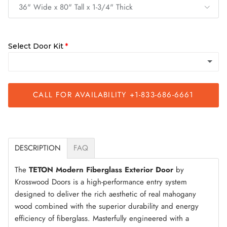
36" Wide x 80" Tall x 1-3/4" Thick
Select Door Kit
CALL FOR AVAILABILITY +1-833-686-6661
Slab Only
Quick Assemble Kit
(+ $200.00)
DESCRIPTION
FAQ
The
TETON Modern Fiberglass Exterior Door
by
Krosswood Doors is a high-performance entry system
designed to deliver the rich aesthetic of real mahogany
wood combined with the superior durability and energy
efficiency of fiberglass. Masterfully engineered with a