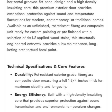
horizontal grooved flat panel design and a high-density
insulating core, this premium exterior door provides
exceptional protection against sound and temperature
fluctuations for modern, contemporary, or traditional homes.
Available as an unfinished, rot-resistant fiberglass composite
unit ready for custom painting or pre-finished with a
selection of six US-applied wood stains, this structurally
engineered entryway provides a low-maintenance, long-
lasting architectural focal point.
Technical Specifications & Core Features
Durability:
Rot-resistant exterior-grade fiberglass
composite door measuring a full 1-3/4 inches thick for
maximum stability and longevity.
Energy Efficiency:
Built with a high-density insulating
core that provides superior protection against sound
transmission and environmental temperature changes.