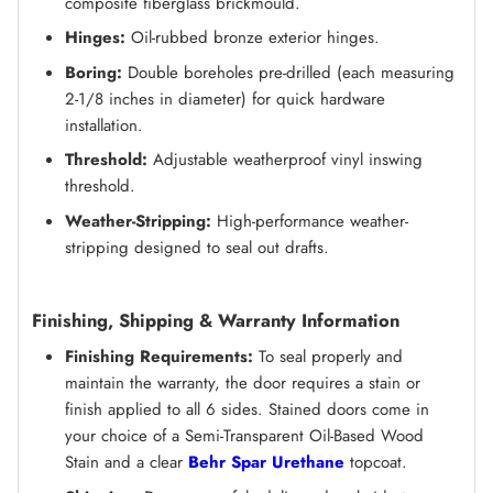
composite fiberglass brickmould.
Hinges:
Oil-rubbed bronze exterior hinges.
Boring:
Double boreholes pre-drilled (each measuring
2-1/8 inches in diameter) for quick hardware
installation.
Threshold:
Adjustable weatherproof vinyl inswing
threshold.
Weather-Stripping:
High-performance weather-
stripping designed to seal out drafts.
Finishing, Shipping & Warranty Information
Finishing Requirements:
To seal properly and
maintain the warranty, the door requires a stain or
finish applied to all 6 sides. Stained doors come in
your choice of a Semi-Transparent Oil-Based Wood
Stain and a clear
Behr Spar Urethane
topcoat.