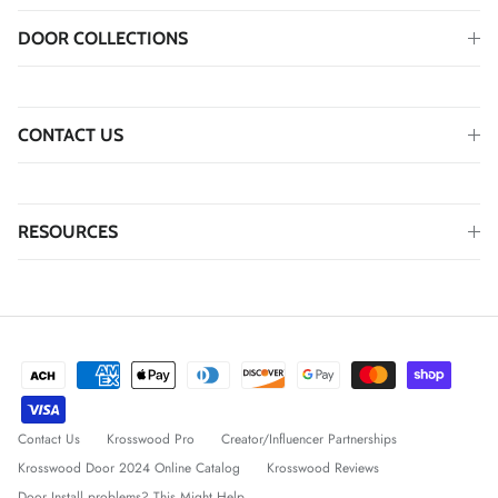
DOOR COLLECTIONS
CONTACT US
RESOURCES
Contact Us
Krosswood Pro
Creator/Influencer Partnerships
Krosswood Door 2024 Online Catalog
Krosswood Reviews
Door Install problems? This Might Help