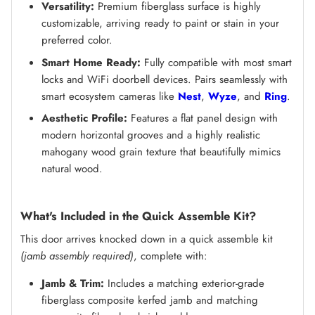
Versatility:
Premium fiberglass surface is highly
customizable, arriving ready to paint or stain in your
preferred color.
Smart Home Ready:
Fully compatible with most smart
locks and WiFi doorbell devices. Pairs seamlessly with
smart ecosystem cameras like
Nest
,
Wyze
, and
Ring
.
Aesthetic Profile:
Features a flat panel design with
modern horizontal grooves and a highly realistic
mahogany wood grain texture that beautifully mimics
natural wood.
What's Included in the Quick Assemble Kit?
This door arrives knocked down in a quick assemble kit
(jamb assembly required)
, complete with:
Jamb & Trim:
Includes a matching exterior-grade
fiberglass composite kerfed jamb and matching