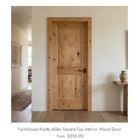
Farmhouse Knotty Alder Square-Top Interior Wood Door
Regular price
$396.90
From