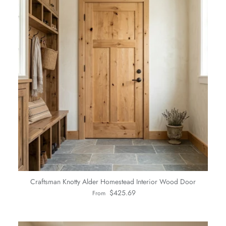
Craftsman Knotty Alder Homestead Interior Wood Door
Regular price
$425.69
From