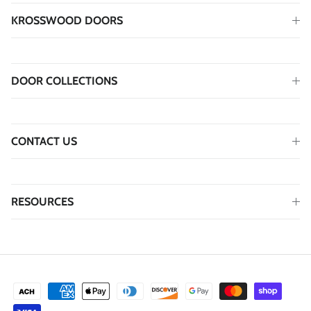
KROSSWOOD DOORS
DOOR COLLECTIONS
CONTACT US
RESOURCES