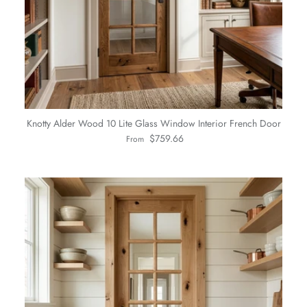
Knotty Alder Wood 10 Lite Glass Window Interior French Door
Regular price
$759.66
From