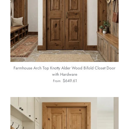
Farmhouse Arch Top Knotty Alder Wood Bifold Closet Door
with Hardware
Regular price
$649.61
From