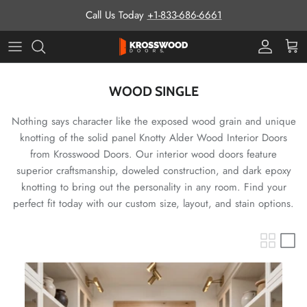
Skip to content
Call Us Today
+1-833-686-6661
Pro Prog
Cart
WOOD SINGLE
Nothing says character like the exposed wood grain and unique
knotting of the solid panel Knotty Alder Wood Interior Doors
from Krosswood Doors. Our interior wood doors feature
superior craftsmanship, doweled construction, and dark epoxy
knotting to bring out the personality in any room. Find your
perfect fit today with our custom size, layout, and stain options.