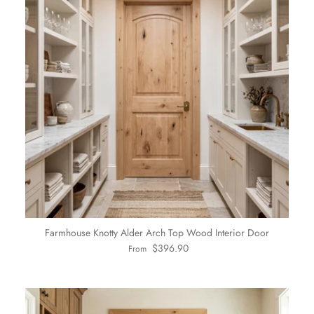
Farmhouse Knotty Alder Arch Top Wood Interior Door
Regular price
$396.90
From