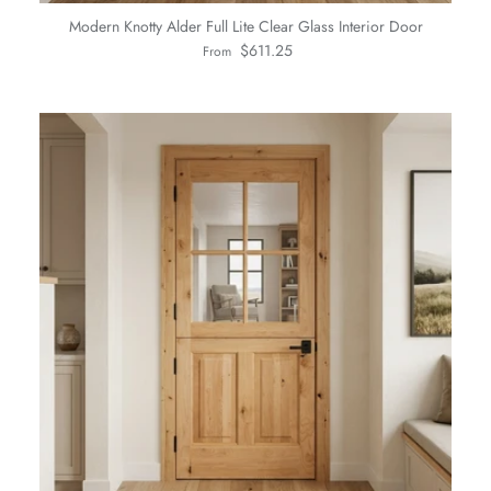
Modern Knotty Alder Full Lite Clear Glass Interior Door
Regular price
$611.25
From