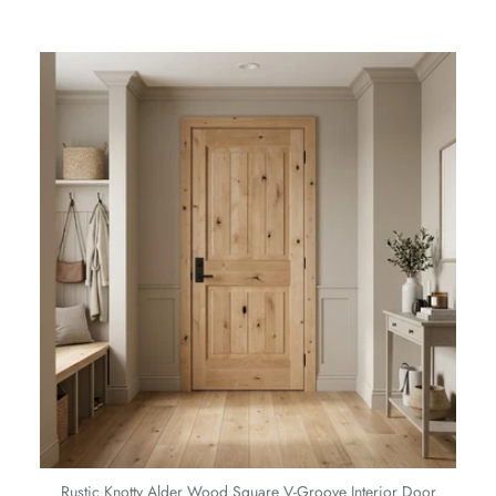
Rustic Knotty Alder Wood Square V-Groove Interior Door