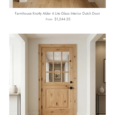
Farmhouse Knotty Alder 4 Lite Glass Interior Dutch Door
Regular price
$1,244.25
From