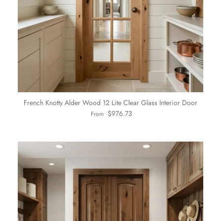
French Knotty Alder Wood 12 Lite Clear Glass Interior Door
Regular price
$976.73
From