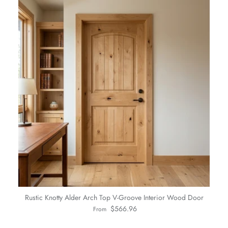
Rustic Knotty Alder Arch Top V-Groove Interior Wood Door
Regular price
$566.96
From