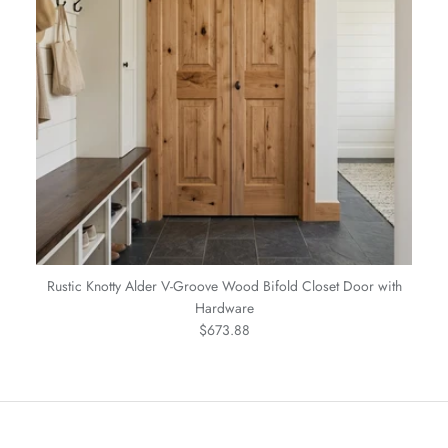
Rustic Knotty Alder V-Groove Wood Bifold Closet Door with
Hardware
Regular price
$673.88