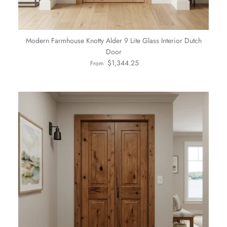
Modern Farmhouse Knotty Alder 9 Lite Glass Interior Dutch
Door
Regular price
$1,344.25
From