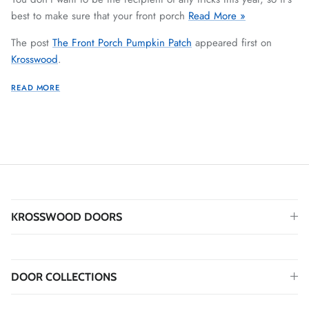
best to make sure that your front porch
Read More »
The post
The Front Porch Pumpkin Patch
appeared first on
Krosswood
.
READ MORE
KROSSWOOD DOORS
DOOR COLLECTIONS