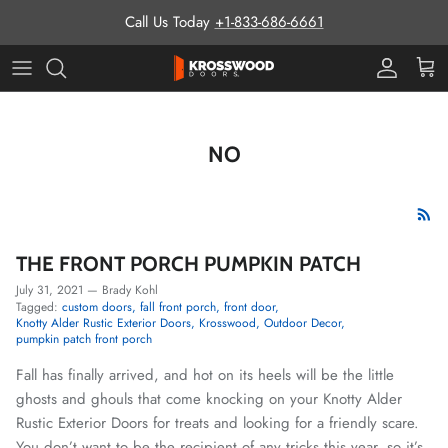
Skip to content
Call Us Today
+1-833-686-6661
Pro Prog
Cart
NO
THE FRONT PORCH PUMPKIN PATCH
July 31, 2021
—
Brady Kohl
Tagged:
custom doors
fall front porch
front door
Knotty Alder Rustic Exterior Doors
Krosswood
Outdoor Decor
pumpkin patch front porch
Fall has finally arrived, and hot on its heels will be the little
ghosts and ghouls that come knocking on your Knotty Alder
Rustic Exterior Doors for treats and looking for a friendly scare.
You don’t want to be the recipient of any tricks this year, so it’s