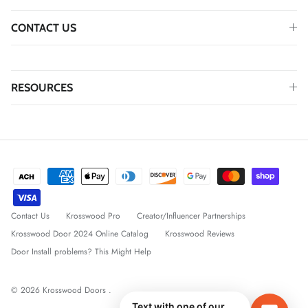
CONTACT US
RESOURCES
Contact Us
Krosswood Pro
Creator/Influencer Partnerships
Krosswood Door 2024 Online Catalog
Krosswood Reviews
Door Install problems? This Might Help
© 2026
Krosswood Doors
.
Text with one of our