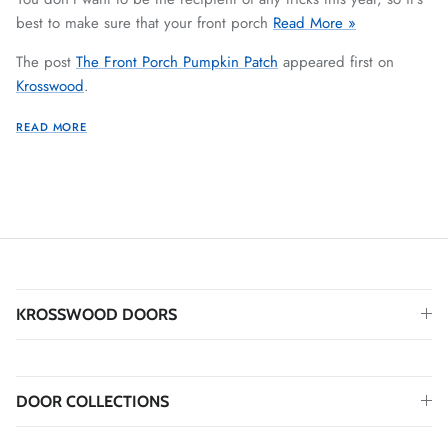
best to make sure that your front porch
Read More »
The post
The Front Porch Pumpkin Patch
appeared first on
Krosswood
.
READ MORE
KROSSWOOD DOORS
DOOR COLLECTIONS