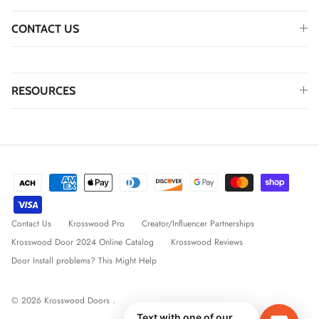
CONTACT US
RESOURCES
Contact Us
Krosswood Pro
Creator/Influencer Partnerships
Krosswood Door 2024 Online Catalog
Krosswood Reviews
Door Install problems? This Might Help
© 2026
Krosswood Doors
.
Text with one of our