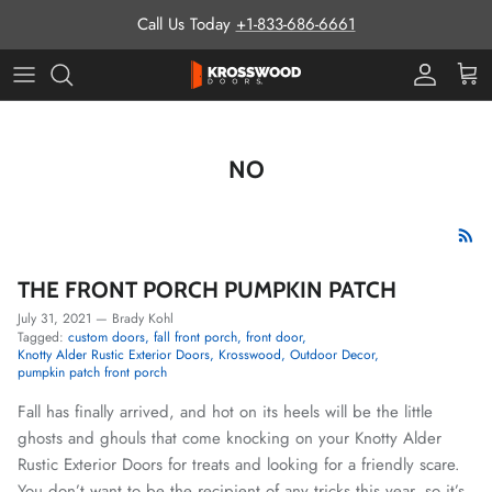
Skip to content
Call Us Today
+1-833-686-6661
Pro Prog
Cart
NO
THE FRONT PORCH PUMPKIN PATCH
July 31, 2021
—
Brady Kohl
Tagged:
custom doors
fall front porch
front door
Knotty Alder Rustic Exterior Doors
Krosswood
Outdoor Decor
pumpkin patch front porch
Fall has finally arrived, and hot on its heels will be the little
ghosts and ghouls that come knocking on your Knotty Alder
Rustic Exterior Doors for treats and looking for a friendly scare.
You don’t want to be the recipient of any tricks this year, so it’s