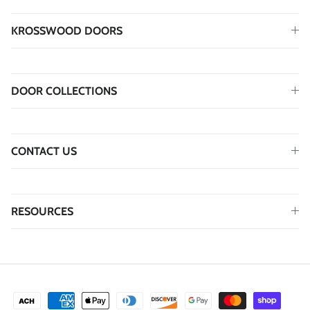
KROSSWOOD DOORS
DOOR COLLECTIONS
CONTACT US
RESOURCES