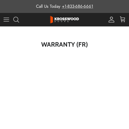
Skip to content
Call Us Today
+1-833-686-6661
Pro Prog
Cart
WARRANTY (FR)