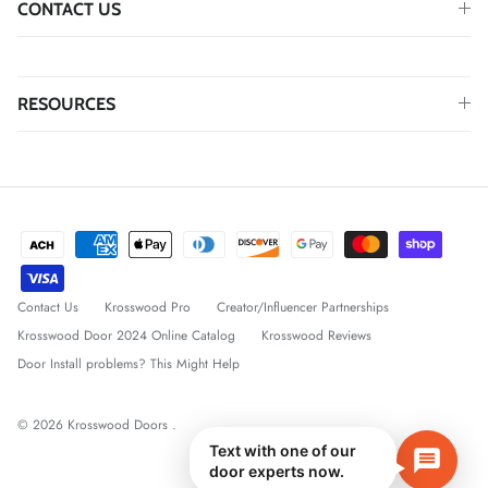
CONTACT US
RESOURCES
Contact Us
Krosswood Pro
Creator/Influencer Partnerships
Krosswood Door 2024 Online Catalog
Krosswood Reviews
Door Install problems? This Might Help
© 2026
Krosswood Doors
.
Text with one of our
door experts now.