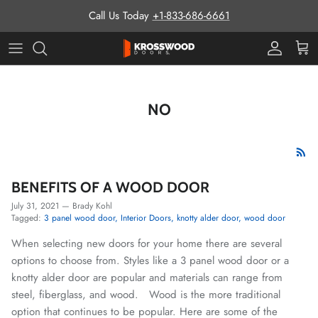
Skip to content
Call Us Today
+1-833-686-6661
Pro Prog
Cart
NO
BENEFITS OF A WOOD DOOR
July 31, 2021
—
Brady Kohl
Tagged:
3 panel wood door
Interior Doors
knotty alder door
wood door
When selecting new doors for your home there are several
options to choose from. Styles like a 3 panel wood door or a
knotty alder door are popular and materials can range from
steel, fiberglass, and wood. Wood is the more traditional
option that continues to be popular. Here are some of the