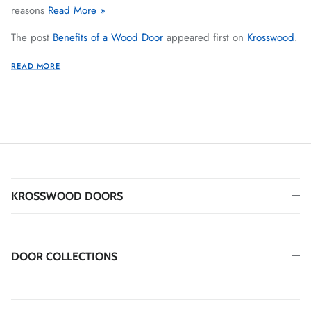
reasons
Read More »
The post
Benefits of a Wood Door
appeared first on
Krosswood
.
READ MORE
KROSSWOOD DOORS
DOOR COLLECTIONS