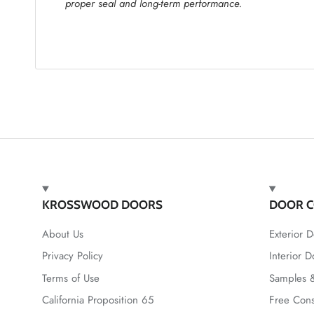
proper seal and long-term performance.
KROSSWOOD DOORS
DOOR C
About Us
Exterior D
Privacy Policy
Interior D
Terms of Use
Samples &
California Proposition 65
Free Cons