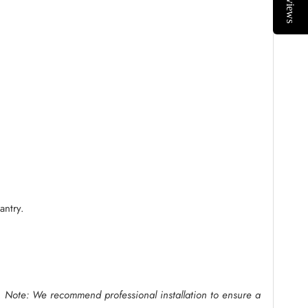
Reviews
antry.
.
Note: We recommend professional installation to ensure a