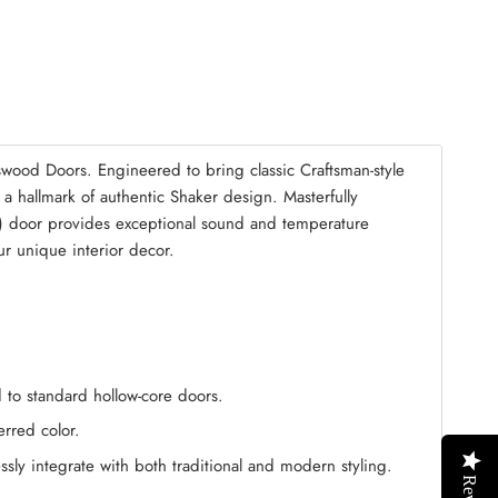
mble Kit
(+ $125.00)
wood Doors. Engineered to bring classic Craftsman-style
s a hallmark of authentic Shaker design. Masterfully
) door provides exceptional sound and temperature
our unique interior decor.
 to standard hollow-core doors.
erred color.
ssly integrate with both traditional and modern styling.