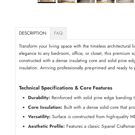
DESCRIPTION
FAQ
Transform your living space with the timeless architectural li
elegance to any bedroom, office, or closet, this premium soli
constructed with a dense insulating core and solid pine 
insulation. Arriving professionally pre-primed and ready to p
Technical Specifications & Core Features
Durability:
Reinforced with solid pine edge banding to 
Core Insulation:
Built with a dense solid core that p
Versatility:
Surface is constructed from high-quality M
Aesthetic Profile:
Features a classic 5-panel Craftsma