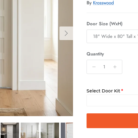
By
Krosswood
Door Size (WxH)
Next
18" Wide x 80" Tall x 
Quantity
Select Door Kit
Slab Only