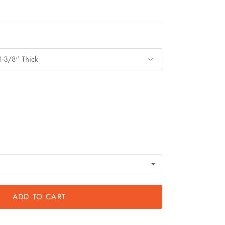
1-3/8" Thick
ADD TO CART