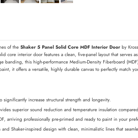
Quick Asse
nes of the
Shaker 5 Panel Solid Core MDF Interior Door
by Kross
d core interior door features a clean, five-panel layout that serves a
edge banding, this high-performance Medium-Density Fiberboard (MDF
aint, it offers a versatile, highly durable canvas to perfectly match y
significantly increase structural strength and longevity.
rovides superior sound reduction and temperature insulation compared
DF, arriving professionally pre-primed and ready to paint in your pref
n and Shaker-inspired design with clean, minimalistic lines that seamle