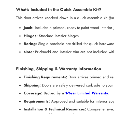
What's Included in the Quick Assemble Kit?
This door arrives knocked down in a quick assemble kit
(ja
Jamb:
Includes a primed, ready-to-paint wood interior
Hinges:
Standard interior hinges.
Boring:
Single borehole pre-drilled for quick hardware 
Note:
Brickmold and interior trim are not included with
Finishing, Shipping & Warranty Information
Finishing Requirements:
Door arrives
primed and rea
Shipping:
Doors are safely delivered curbside to your
Coverage:
Backed by a
1-Year Limited Warranty
.
Requirements:
Approved and suitable for interior appl
Installation & Technical Resources:
Comprehensive, s