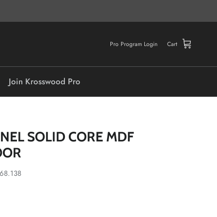
Pro Program Login
Cart
Join Krosswood Pro
ANEL SOLID CORE MDF
OOR
.68.138