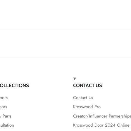
OLLECTIONS
CONTACT US
oors
Contact Us
oors
Krosswood Pro
 Parts
Creator/Influencer Partnership
ultation
Krosswood Door 2024 Online 