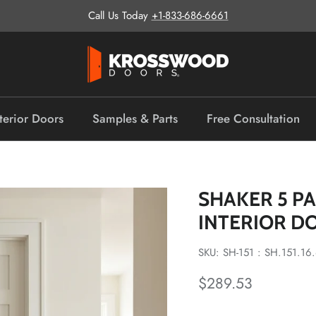
Call Us Today
+1-833-686-6661
terior Doors
Samples & Parts
Free Consultation
SHAKER 5 P
INTERIOR D
SKU: SH-151 : SH.151.16
Regular price
$289.53