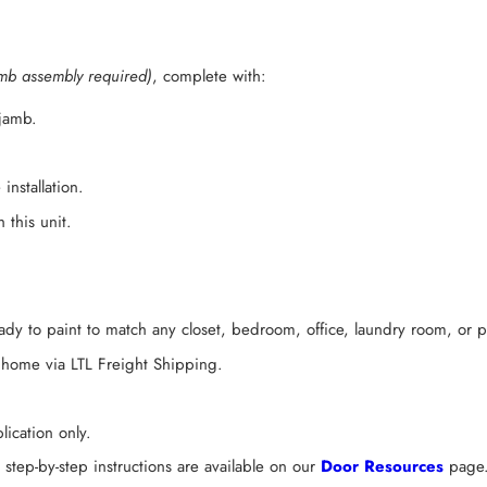
mb assembly required)
, complete with:
 jamb.
installation.
 this unit.
dy to paint to match any closet, bedroom, office, laundry room, or p
 home via LTL Freight Shipping.
ication only.
tep-by-step instructions are available on our
Door Resources
page