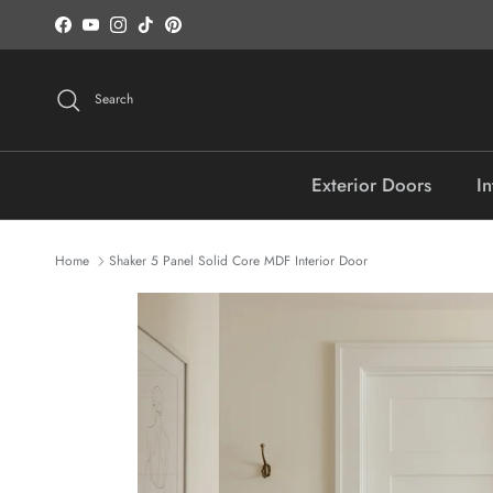
Skip to content
Facebook
YouTube
Instagram
TikTok
Pinterest
Search
Exterior Doors
In
Home
Shaker 5 Panel Solid Core MDF Interior Door
Skip to product information