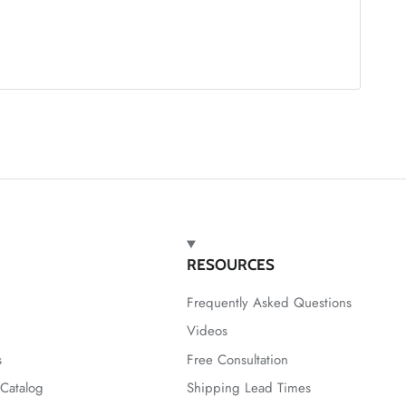
RESOURCES
Frequently Asked Questions
Videos
s
Free Consultation
Catalog
Shipping Lead Times