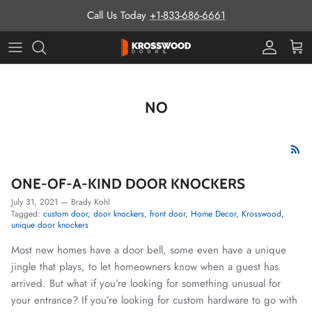
Skip to content
Call Us Today
+1-833-686-6661
Pro Prog
Cart
NO
ONE-OF-A-KIND DOOR KNOCKERS
July 31, 2021
—
Brady Kohl
Tagged:
custom door
door knockers
front door
Home Decor
Krosswood
unique door knockers
Most new homes have a door bell, some even have a unique
jingle that plays, to let homeowners know when a guest has
arrived. But what if you’re looking for something unusual for
your entrance? If you’re looking for custom hardware to go with