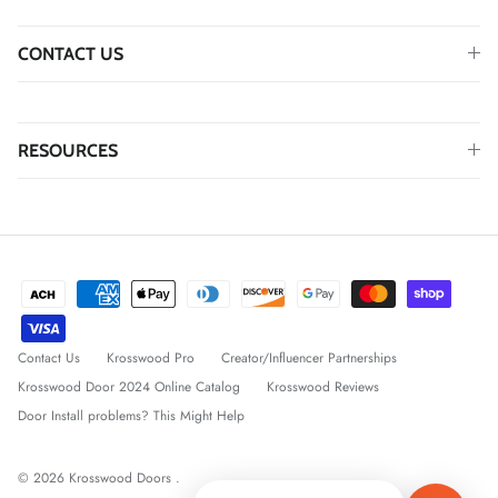
CONTACT US
RESOURCES
Contact Us
Krosswood Pro
Creator/Influencer Partnerships
Krosswood Door 2024 Online Catalog
Krosswood Reviews
Door Install problems? This Might Help
© 2026
Krosswood Doors
.