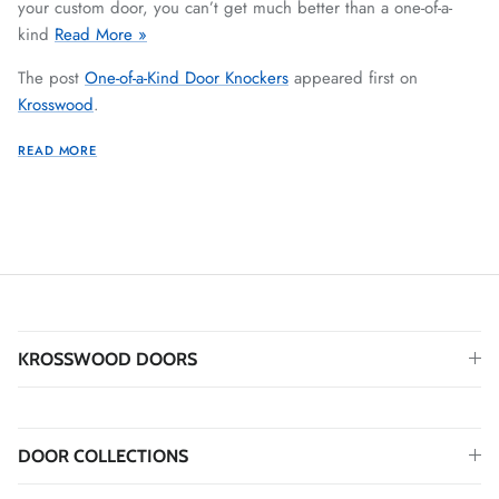
your custom door, you can’t get much better than a one-of-a-
kind
Read More »
The post
One-of-a-Kind Door Knockers
appeared first on
Krosswood
.
READ MORE
KROSSWOOD DOORS
DOOR COLLECTIONS