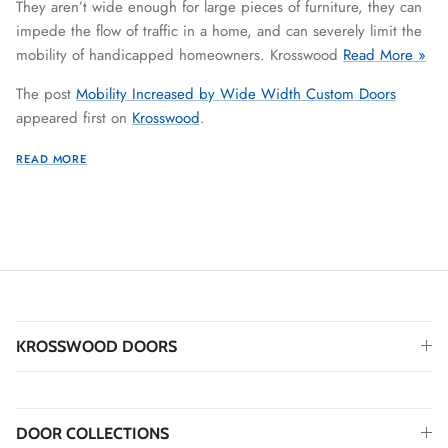
They aren’t wide enough for large pieces of furniture, they can
impede the flow of traffic in a home, and can severely limit the
mobility of handicapped homeowners. Krosswood
Read More »
The post
Mobility Increased by Wide Width Custom Doors
appeared first on
Krosswood
.
READ MORE
KROSSWOOD DOORS
DOOR COLLECTIONS