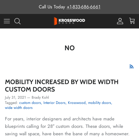
Skip to content
Call Us Today
+1-833-686-6661
Pro Prog
Cart
NO
MOBILITY INCREASED BY WIDE WIDTH
CUSTOM DOORS
July 31, 2021
—
Brady Kohl
Tagged:
custom doors
Interior Doors
Krosswood
mobility doors
wide width doors
For years, interior designers and architects have made
blueprints calling for 28″ custom doors. These doors, while
saving wall space, have been the bane of many a homeowner.