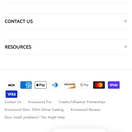
CONTACT US
RESOURCES
Contact Us
Krosswood Pro
Creator/Influencer Partnerships
Krosswood Door 2024 Online Catalog
Krosswood Reviews
Door Install problems? This Might Help