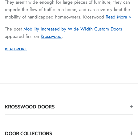
They aren’t wide enough for large pieces of furniture, they can
impede the flow of traffic in a home, and can severely limit the
mobility of handicapped homeowners. Krosswood
Read More »
The post
Mobility Increased by Wide Width Custom Doors
appeared first on
Krosswood
.
READ MORE
KROSSWOOD DOORS
DOOR COLLECTIONS