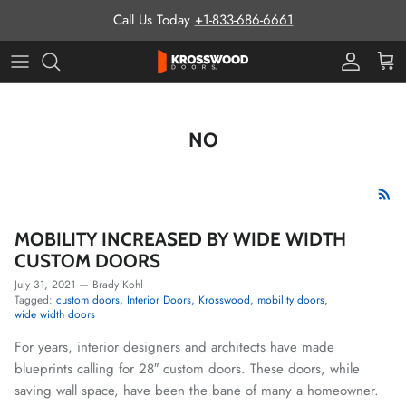
Skip to content
Call Us Today
+1-833-686-6661
Pro Prog
Cart
NO
MOBILITY INCREASED BY WIDE WIDTH
CUSTOM DOORS
July 31, 2021
—
Brady Kohl
Tagged:
custom doors
Interior Doors
Krosswood
mobility doors
wide width doors
For years, interior designers and architects have made
blueprints calling for 28″ custom doors. These doors, while
saving wall space, have been the bane of many a homeowner.