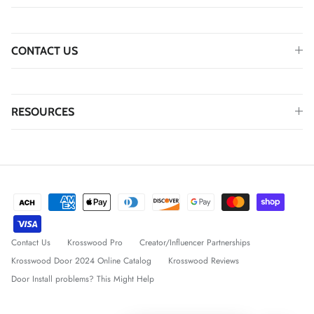
CONTACT US
RESOURCES
Contact Us
Krosswood Pro
Creator/Influencer Partnerships
Krosswood Door 2024 Online Catalog
Krosswood Reviews
Door Install problems? This Might Help