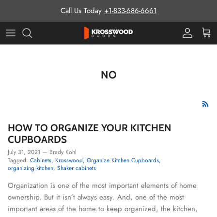
Skip to content
Call Us Today
+1-833-686-6661
Pro Prog
Cart
NO
HOW TO ORGANIZE YOUR KITCHEN
CUPBOARDS
July 31, 2021
—
Brady Kohl
Tagged:
Cabinets
Krosswood
Organize Kitchen Cupboards
organizing kitchen
Shaker cabinets
Organization is one of the most important elements of home
ownership. But it isn’t always easy. And, one of the most
important areas of the home to keep organized, the kitchen,