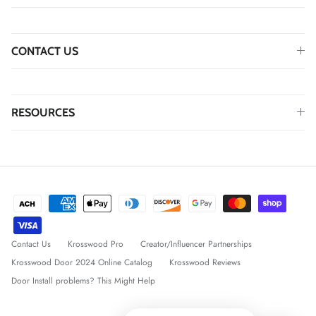
CONTACT US
RESOURCES
Contact Us
Krosswood Pro
Creator/Influencer Partnerships
Krosswood Door 2024 Online Catalog
Krosswood Reviews
Door Install problems? This Might Help