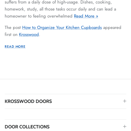
suffers from a daily dose of high-usage. Dishes, cooking,
homework, study, all those tasks occur daily and can lead a
homeowner to feeling overwhelmed
Read More »
The post
How to Organize Your Kitchen Cupboards
appeared
first on
Krosswood
.
READ MORE
KROSSWOOD DOORS
DOOR COLLECTIONS