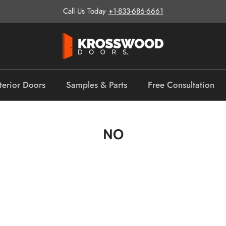
Call Us Today
+1-833-686-6661
terior Doors
Samples & Parts
Free Consultation
NO