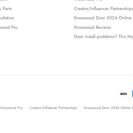
 Parts
Creator/Influencer Partnership
ultation
Krosswood Door 2024 Online 
swood Pro
Krosswood Reviews
Door Install problems? This M
Krosswood Pro
Creator/Influencer Partnerships
Krosswood Door 2024 Online C