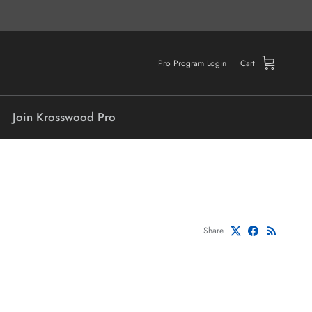
Pro Program Login
Cart
Join Krosswood Pro
Share