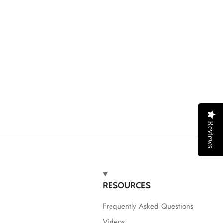
Reviews
RESOURCES
Frequently Asked Questions
Videos