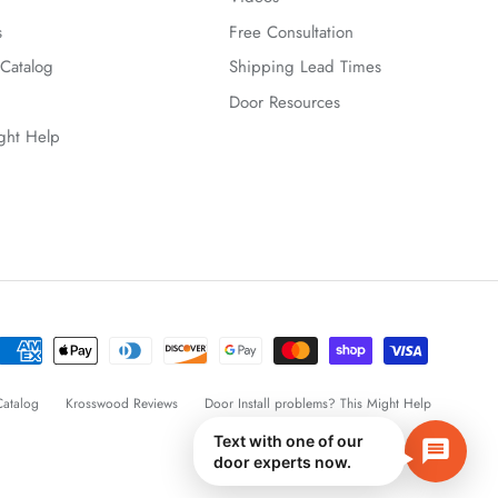
s
Free Consultation
Catalog
Shipping Lead Times
Door Resources
ight Help
atalog
Krosswood Reviews
Door Install problems? This Might Help
Text with one of our
door experts now.