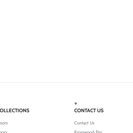
OLLECTIONS
CONTACT US
oors
Contact Us
oors
Krosswood Pro