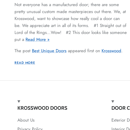
Not everyone has a manufactured door; there are some
pretty unusual custom made masterpieces out there. We, at
Krosswood, want to showcase how really cool a door can
be. We appreciate art in all of its forms. #1 Straight out of
Lord of the Rings…Wow! #2 This door looks like someone
put a
Read More »
The post
Best Unique Doors
appeared first on
Krosswood
.
READ MORE
KROSSWOOD DOORS
DOOR C
About Us
Exterior D
Privacy Policy
Interior D