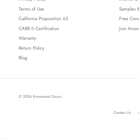
Terms of Use
Samples &
California Proposition 65
Free Cons
CARB II Certification
Join Kros
Warranty
Return Policy
Blog
© 2026
Krosswood Doors
.
Contact Us