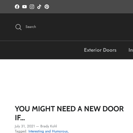
Skip to content
Facebook
YouTube
Instagram
TikTok
Pinterest
Search
Exterior Doors
In
YOU MIGHT NEED A NEW DOOR
IF…
July 31, 2021
—
Brady Kohl
Tagged:
Interesting and Humorous