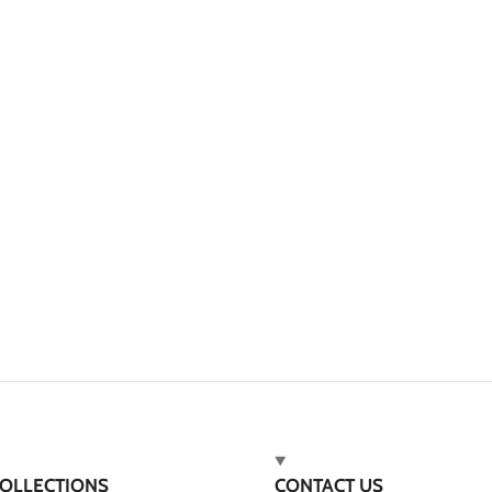
OLLECTIONS
CONTACT US