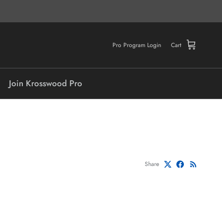
Pro Program Login
Cart
Join Krosswood Pro
Share