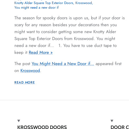
Knotty Alder Square Top Exterior Doors
Krosswood
You might need a new door if
The season for spooky doors is upon us, but if your door is
scary for any reason besides your decorations then you
might want to consider getting some new Knotty Alder
Square Top Exterior Doors from Krosswood. You might
need a new door if… 1. You have to use duct tape to
keep it
Read More »
The post
You Might Need a New Door if…
appeared first
on
Krosswood
.
READ MORE
KROSSWOOD DOORS
DOOR C