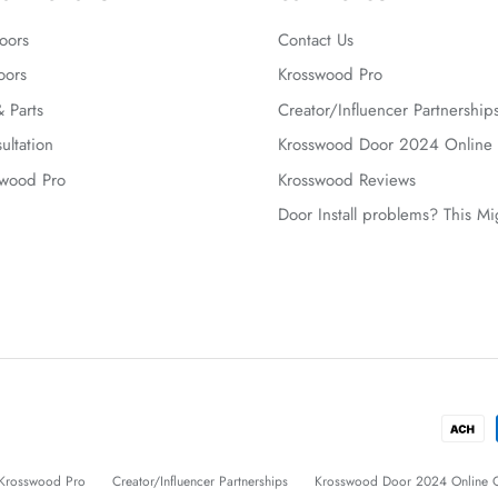
oors
Contact Us
oors
Krosswood Pro
 Parts
Creator/Influencer Partnership
ultation
Krosswood Door 2024 Online 
swood Pro
Krosswood Reviews
Door Install problems? This M
Krosswood Pro
Creator/Influencer Partnerships
Krosswood Door 2024 Online C