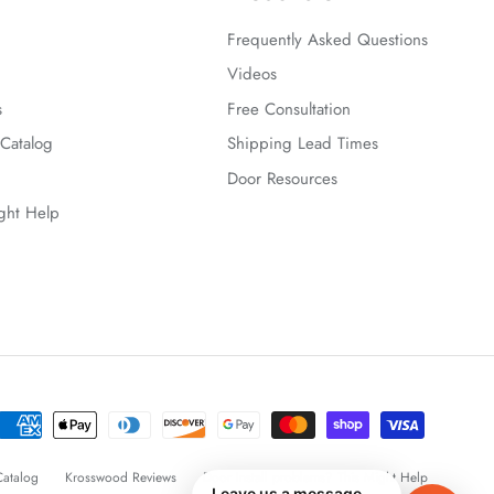
Frequently Asked Questions
Videos
s
Free Consultation
Catalog
Shipping Lead Times
Door Resources
ight Help
atalog
Krosswood Reviews
Door Install problems? This Might Help
Leave us a message —