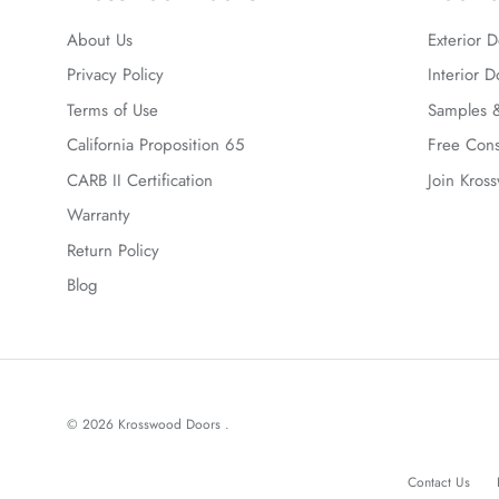
About Us
Exterior D
Privacy Policy
Interior D
Terms of Use
Samples &
California Proposition 65
Free Cons
CARB II Certification
Join Kros
Warranty
Return Policy
Blog
© 2026
Krosswood Doors
.
Contact Us