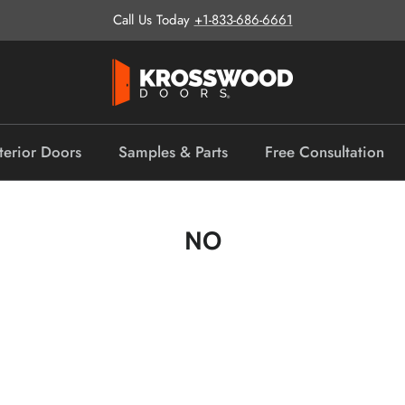
Call Us Today
+1-833-686-6661
terior Doors
Samples & Parts
Free Consultation
NO