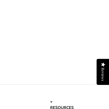
Reviews
RESOURCES