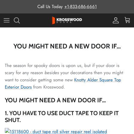
Skip to content
Call Us Today
+1-833-686-6661
Pro Prog
Cart
YOU MIGHT NEED A NEW DOOR IF…
The season for spooky doors is upon us, but if your door is
scary for any reason
besides
your decorations then you might
want to consider getting some new
Knotty Alder Square Top
Exterior Doors
from Krosswood.
YOU MIGHT NEED A NEW DOOR IF…
1. YOU HAVE TO USE DUCT TAPE TO KEEP IT
SHUT.