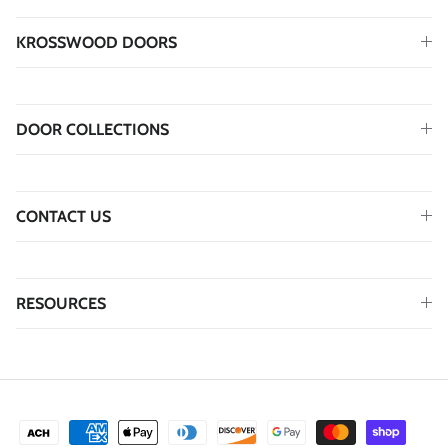
KROSSWOOD DOORS
DOOR COLLECTIONS
CONTACT US
RESOURCES