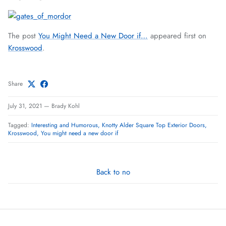
The post
You Might Need a New Door if…
appeared first on
Krosswood
.
Share
July 31, 2021
—
Brady Kohl
Tagged:
Interesting and Humorous
Knotty Alder Square Top Exterior Doors
Krosswood
You might need a new door if
Back to no