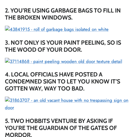
2. YOU’RE USING GARBAGE BAGS TO FILL IN
THE BROKEN WINDOWS.
3. NOT ONLY IS YOUR PAINT PEELING, SO IS
THE WOOD OF YOUR DOOR.
4. LOCAL OFFICIALS HAVE POSTED A
CONDEMNED SIGN TO LET YOU KNOW IT’S
GOTTEN WAY, WAY TOO BAD.
5. TWO HOBBITS VENTURE BY ASKING IF
YOU’RE THE GUARDIAN OF THE GATES OF
MORDOR.