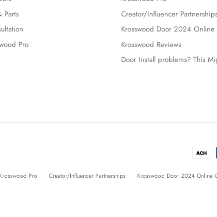
 Parts
Creator/Influencer Partnership
ultation
Krosswood Door 2024 Online 
swood Pro
Krosswood Reviews
Door Install problems? This M
Krosswood Pro
Creator/Influencer Partnerships
Krosswood Door 2024 Online C