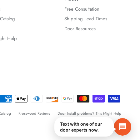
s
Free Consultation
Catalog
Shipping Lead Times
Door Resources
ight Help
atalog
Krosswood Reviews
Door Install problems? This Might Help
Text with one of our
door experts now.