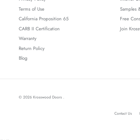
Terms of Use
Samples &
California Proposition 65
Free Cons
CARB II Certification
Join Kros
Warranty
Return Policy
Blog
© 2026
Krosswood Doors
.
Contact Us