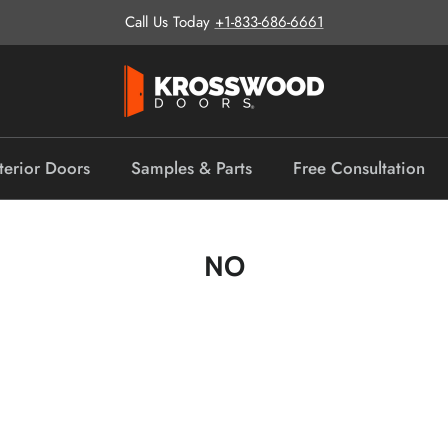
Call Us Today
+1-833-686-6661
terior Doors
Samples & Parts
Free Consultation
NO