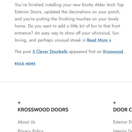
You’ve finished installing your new Knotty Alder Arch Top
Exterior Doors, updated the decorations on your porch,
and you’re putting the finishing touches on your lovely
home. Do you want to add a little bit of fun to that front
entrance? An easy way to show off your whimsical, fun-
loving, and perhaps unusual streak is
Read More »
The post
5 Clever Doorbells
appeared first on
Krosswood
.
READ MORE
KROSSWOOD DOORS
DOOR C
About Us
Exterior D
Privacy Policy
Interior D