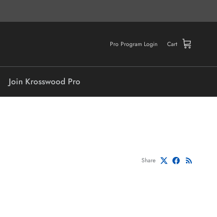
Pro Program Login
Cart
Join Krosswood Pro
Share