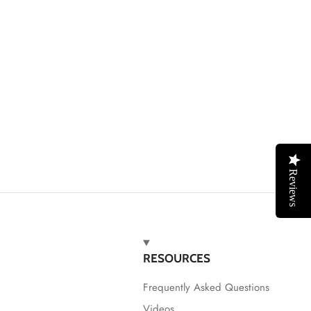
Reviews
RESOURCES
Frequently Asked Questions
Videos