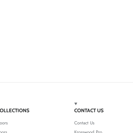
OLLECTIONS
CONTACT US
oors
Contact Us
oors
Krosswood Pro