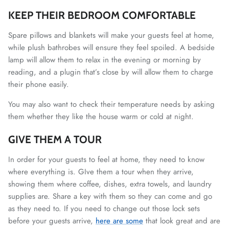
KEEP THEIR BEDROOM COMFORTABLE
Spare pillows and blankets will make your guests feel at home,
while plush bathrobes will ensure they feel spoiled. A bedside
lamp will allow them to relax in the evening or morning by
reading, and a plugin that’s close by will allow them to charge
their phone easily.
You may also want to check their temperature needs by asking
them whether they like the house warm or cold at night.
GIVE THEM A TOUR
In order for your guests to feel at home, they need to know
where everything is. GIve them a tour when they arrive,
showing them where coffee, dishes, extra towels, and laundry
supplies are. Share a key with them so they can come and go
as they need to. If you need to change out those lock sets
before your guests arrive,
here are some
that look great and are