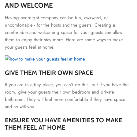
AND WELCOME
Having overnight company can be fun, awkward, or
uncomfortable - for the hosts and the guests! Creating a
comfortable and welcoming space for your guests can allow
them to enjoy their stay more. Here are some ways to make
your guests feel at home.
GIVE THEM THEIR OWN SPACE
If you are in a tiny place, you can’t do this, but if you have the
room, give your guests their own bedroom and private
bathroom. They will feel more comfortable if they have space
and so will you.
ENSURE YOU HAVE AMENITIES TO MAKE
THEM FEEL AT HOME