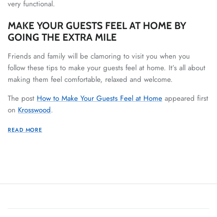
very functional.
MAKE YOUR GUESTS FEEL AT HOME BY
GOING THE EXTRA MILE
Friends and family will be clamoring to visit you when you
follow these tips to make your guests feel at home. It’s all about
making them feel comfortable, relaxed and welcome.
The post
How to Make Your Guests Feel at Home
appeared first
on
Krosswood
.
READ MORE