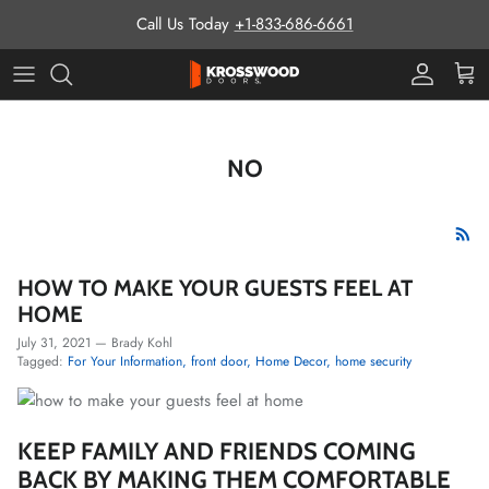
Skip to content
Call Us Today
+1-833-686-6661
Pro Prog
Cart
NO
HOW TO MAKE YOUR GUESTS FEEL AT
HOME
July 31, 2021
—
Brady Kohl
Tagged:
For Your Information
front door
Home Decor
home security
KEEP FAMILY AND FRIENDS COMING
BACK BY MAKING THEM COMFORTABLE