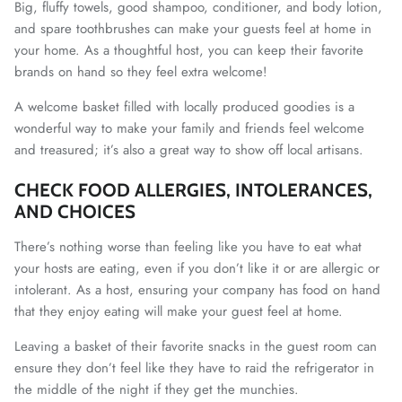
Big, fluffy towels, good shampoo, conditioner, and body lotion,
and spare toothbrushes can make your guests feel at home in
your home. As a thoughtful host, you can keep their favorite
brands on hand so they feel extra welcome!
A welcome basket filled with locally produced goodies is a
wonderful way to make your family and friends feel welcome
and treasured; it’s also a great way to show off local artisans.
CHECK FOOD ALLERGIES, INTOLERANCES,
AND CHOICES
There’s nothing worse than feeling like you have to eat what
your hosts are eating, even if you don’t like it or are allergic or
intolerant. As a host, ensuring your company has food on hand
that they enjoy eating will make your guest feel at home.
Leaving a basket of their favorite snacks in the guest room can
ensure they don’t feel like they have to raid the refrigerator in
the middle of the night if they get the munchies.