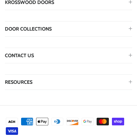
KROSSWOOD DOORS
DOOR COLLECTIONS
CONTACT US
RESOURCES