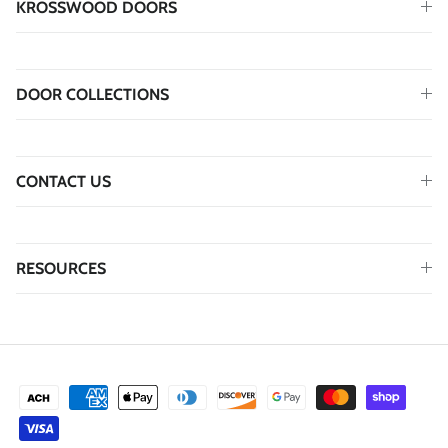
KROSSWOOD DOORS
DOOR COLLECTIONS
CONTACT US
RESOURCES