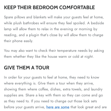
KEEP THEIR BEDROOM COMFORTABLE
Spare pillows and blankets will make your guests feel at home,
while plush bathrobes will ensure they feel spoiled. A bedside
lamp will allow them to relax in the evening or morning by
reading, and a plugin that’s close by will allow them to charge
their phone easily.
You may also want to check their temperature needs by asking
them whether they like the house warm or cold at night.
GIVE THEM A TOUR
In order for your guests to feel at home, they need to know
where everything is. GIve them a tour when they arrive,
showing them where coffee, dishes, extra towels, and laundry
supplies are. Share a key with them so they can come and go
as they need to. If you need to change out those lock sets
before your guests arrive,
here are some
that look great and are