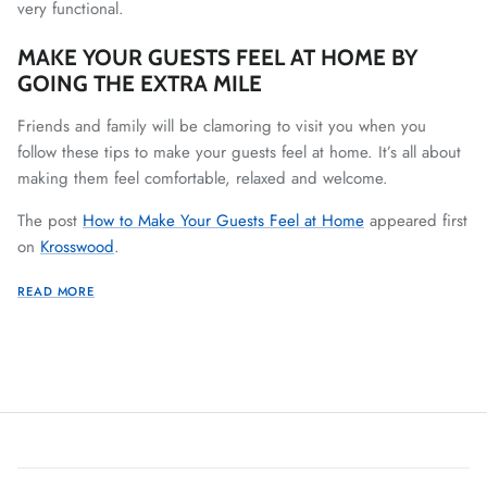
very functional.
MAKE YOUR GUESTS FEEL AT HOME BY
GOING THE EXTRA MILE
Friends and family will be clamoring to visit you when you
follow these tips to make your guests feel at home. It’s all about
making them feel comfortable, relaxed and welcome.
The post
How to Make Your Guests Feel at Home
appeared first
on
Krosswood
.
READ MORE