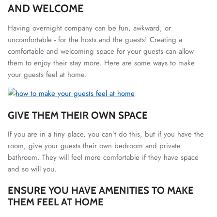
AND WELCOME
Having overnight company can be fun, awkward, or
uncomfortable - for the hosts and the guests! Creating a
comfortable and welcoming space for your guests can allow
them to enjoy their stay more. Here are some ways to make
your guests feel at home.
GIVE THEM THEIR OWN SPACE
If you are in a tiny place, you can’t do this, but if you have the
room, give your guests their own bedroom and private
bathroom. They will feel more comfortable if they have space
and so will you.
ENSURE YOU HAVE AMENITIES TO MAKE
THEM FEEL AT HOME