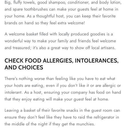
Big, fluffy towels, good shampoo, conditioner, and body lotion,
and spare toothbrushes can make your guests feel at home in
your home. As a thoughtful host, you can keep their favorite
brands on hand so they feel extra welcome!
A welcome basket filled with locally produced goodies is a
wonderful way to make your family and friends feel welcome
and treasured; it’s also a great way to show off local artisans.
CHECK FOOD ALLERGIES, INTOLERANCES,
AND CHOICES
There’s nothing worse than feeling like you have to eat what
your hosts are eating, even if you don’t like it or are allergic or
intolerant. As a host, ensuring your company has food on hand
that they enjoy eating will make your guest feel at home.
Leaving a basket of their favorite snacks in the guest room can
ensure they don’t feel like they have to raid the refrigerator in
the middle of the night if they get the munchies.