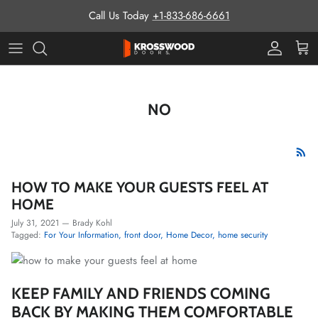
Skip to content
Call Us Today
+1-833-686-6661
Pro Prog
Cart
NO
HOW TO MAKE YOUR GUESTS FEEL AT
HOME
July 31, 2021
—
Brady Kohl
Tagged:
For Your Information
front door
Home Decor
home security
KEEP FAMILY AND FRIENDS COMING
BACK BY MAKING THEM COMFORTABLE