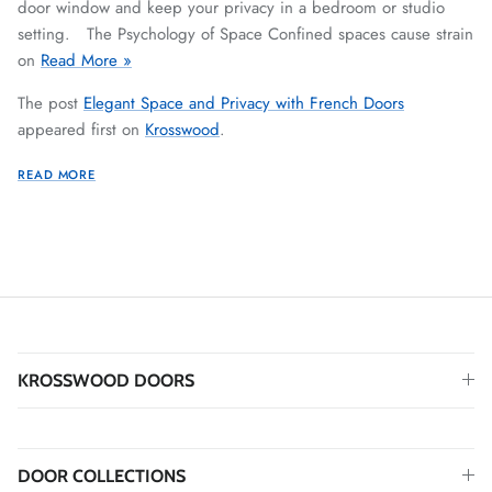
door window and keep your privacy in a bedroom or studio
setting. The Psychology of Space Confined spaces cause strain
on
Read More »
The post
Elegant Space and Privacy with French Doors
appeared first on
Krosswood
.
READ MORE
KROSSWOOD DOORS
DOOR COLLECTIONS