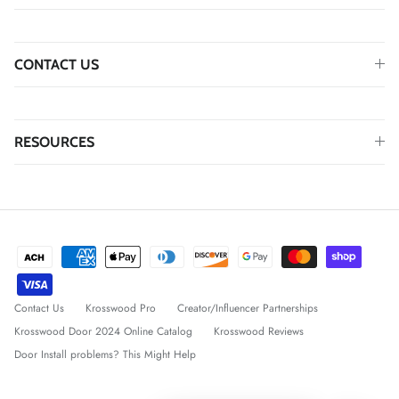
CONTACT US
RESOURCES
Contact Us
Krosswood Pro
Creator/Influencer Partnerships
Krosswood Door 2024 Online Catalog
Krosswood Reviews
Door Install problems? This Might Help