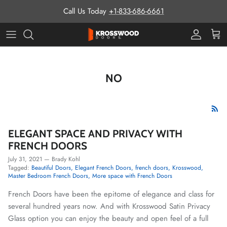
Skip to content
Call Us Today
+1-833-686-6661
Pro Prog
Cart
NO
ELEGANT SPACE AND PRIVACY WITH
FRENCH DOORS
July 31, 2021
—
Brady Kohl
Tagged:
Beautiful Doors
Elegant French Doors
french doors
Krosswood
Master Bedroom French Doors
More space with French Doors
French Doors have been the epitome of elegance and class for
several hundred years now. And with Krosswood Satin Privacy
Glass option you can enjoy the beauty and open feel of a full