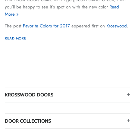
you’ll be happy to see it’s spot on with the new color
Read
More »
The post
Favorite Colors for 2017
appeared first on
Krosswood
.
READ MORE
KROSSWOOD DOORS
DOOR COLLECTIONS