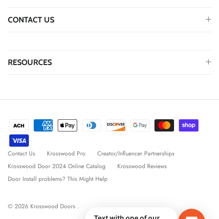
CONTACT US
RESOURCES
Contact Us
Krosswood Pro
Creator/Influencer Partnerships
Krosswood Door 2024 Online Catalog
Krosswood Reviews
Door Install problems? This Might Help
© 2026
Krosswood Doors
.
Text with one of our