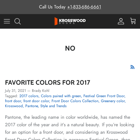
Skip to content
Call Us Today
+1-833-686-6661
Pro Prog
Cart
NO
FAVORITE COLORS FOR 2017
July 31, 2021
—
Brady Kohl
Tagged:
2017 colors
Colors paired with green
Festival Green Front Door
front door
front door color
Front Door Colors Collection
Greenery color
Krosswood
Pantone
Style and Trends
Pantone, the leading name in color worldwide, has named the
2017 color of the year and it’s a natural beauty. If you’re looking
for an option for a front door, and considering an Krosswood
Front Door Colors Collection in gorgeous Festival Green, then