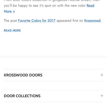
you’ll be happy to see it’s spot on with the new color
Read
More »
The post
Favorite Colors for 2017
appeared first on
Krosswood
.
READ MORE
KROSSWOOD DOORS
DOOR COLLECTIONS