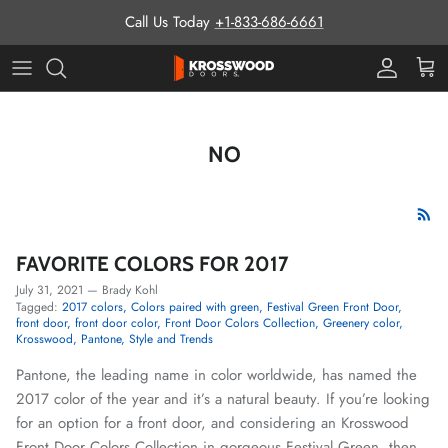
Skip to content
Call Us Today
+1-833-686-6661
Pro Prog
Cart
NO
FAVORITE COLORS FOR 2017
July 31, 2021
—
Brady Kohl
Tagged:
2017 colors
Colors paired with green
Festival Green Front Door
front door
front door color
Front Door Colors Collection
Greenery color
Krosswood
Pantone
Style and Trends
Pantone, the leading name in color worldwide, has named the
2017 color of the year and it’s a natural beauty. If you’re looking
for an option for a front door, and considering an Krosswood
Front Door Colors Collection in gorgeous Festival Green, then