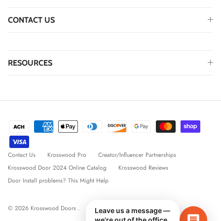
CONTACT US
RESOURCES
Contact Us
Krosswood Pro
Creator/Influencer Partnerships
Krosswood Door 2024 Online Catalog
Krosswood Reviews
Door Install problems? This Might Help
© 2026
Krosswood Doors
.
Leave us a message —
we're out of the office