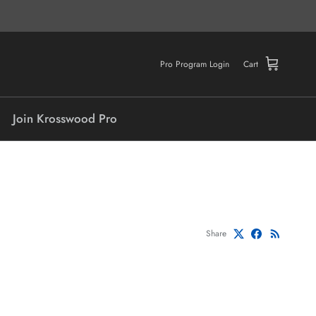
Pro Program Login
Cart
Join Krosswood Pro
Share