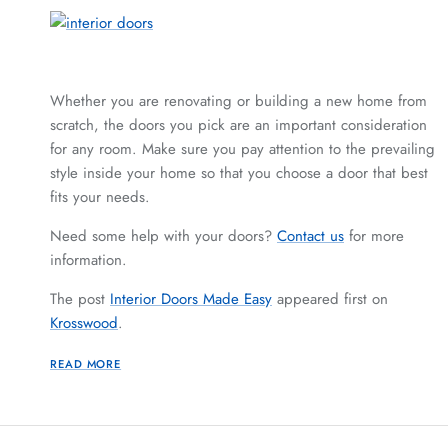
Whether you are renovating or building a new home from
scratch, the doors you pick are an important consideration
for any room. Make sure you pay attention to the prevailing
style inside your home so that you choose a door that best
fits your needs.
Need some help with your doors?
Contact us
for more
information.
The post
Interior Doors Made Easy
appeared first on
Krosswood
.
READ MORE