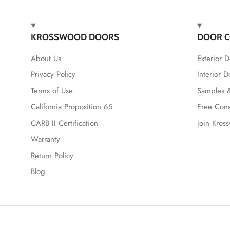
KROSSWOOD DOORS
DOOR C
About Us
Exterior D
Privacy Policy
Interior D
Terms of Use
Samples &
California Proposition 65
Free Cons
CARB II Certification
Join Kros
Warranty
Return Policy
Blog