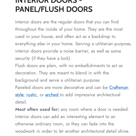
PANEL/FLUSH DOORS
Interior doors are the regular doors that you can find
throughout the inside of your home. They are the most
used in your house, and often act as a backdrop to
everything else in your home. Serving a utilitarian purpose,
interior doors provide a noise barrier, as well as some
security (if they have a lock).
Flush doors are plain, with no embellishments to act as
decoration. They are meant to blend in with the
background and serve a utilitarian purpose.
Paneled doors are more decorative and can be
Craftsman
style
,
rustic
, or
arched
to add impressive architectural
detail.
Most often used for:
any room where a door is needed.
Interior doors can add an interesting element to an
otherwise ordinary room, or they can fade into the
woodwork in order to let another architectural detail shine.