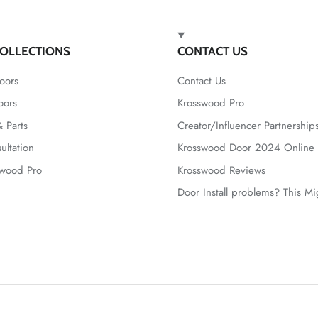
OLLECTIONS
CONTACT US
oors
Contact Us
oors
Krosswood Pro
 Parts
Creator/Influencer Partnership
ultation
Krosswood Door 2024 Online 
swood Pro
Krosswood Reviews
Door Install problems? This M