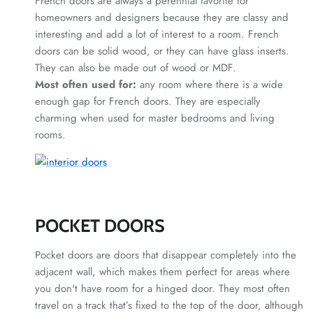
French doors are always a perennial favorite for
homeowners and designers because they are classy and
interesting and add a lot of interest to a room. French
doors can be solid wood, or they can have glass inserts.
They can also be made out of wood or MDF.
Most often used for:
any room where there is a wide
enough gap for French doors. They are especially
charming when used for master bedrooms and living
rooms.
POCKET DOORS
Pocket doors are doors that disappear completely into the
adjacent wall, which makes them perfect for areas where
you don't have room for a hinged door. They most often
travel on a track that’s fixed to the top of the door, although