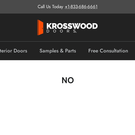
Call Us Today
+1-833-686-6661
terior Doors
Samples & Parts
Free Consultation
NO