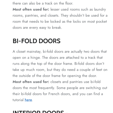
there can also be a track on the floor.
Most often used for:
lesser used rooms such as laundry
rooms, pantries, and closets. They shouldn’t be used for a
room that needs to be locked as the locks on most pocket
doors are every easy to break.
BI-FOLD DOORS
A closet mainstay, bi-fold doors are actually two doors that
open on a hinge. The doors are attached to a track that
runs along the top of the door frame. Bi-fold doors don’t
take up much room, but they do need a couple of feet on
the outside of the door frame for opening the door.
Most often used for:
closets and pantries use bi-fold
doors the most frequently. Some people are switching out
their bi-fold doors for French doors, and you can find a
tutorial
here
.
INTERIOR DOORS -