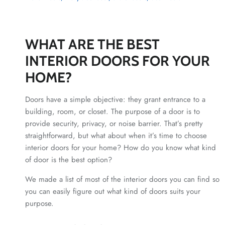
WHAT ARE THE BEST
INTERIOR DOORS FOR YOUR
HOME?
Doors have a simple objective: they grant entrance to a
building, room, or closet. The purpose of a door is to
provide security, privacy, or noise barrier. That’s pretty
straightforward, but what about when it’s time to choose
interior doors for your home? How do you know what kind
of door is the best option?
We made a list of most of the interior doors you can find so
you can easily figure out what kind of doors suits your
purpose.