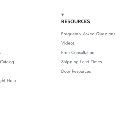
RESOURCES
Frequently Asked Questions
Videos
s
Free Consultation
Catalog
Shipping Lead Times
Door Resources
ight Help