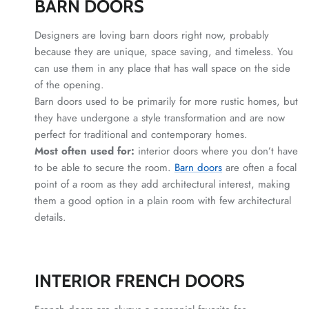
BARN DOORS
Designers are loving barn doors right now, probably
because they are unique, space saving, and timeless. You
can use them in any place that has wall space on the side
of the opening.
Barn doors used to be primarily for more rustic homes, but
they have undergone a style transformation and are now
perfect for traditional and contemporary homes.
Most often used for:
interior doors where you don’t have
to be able to secure the room.
Barn doors
are often a focal
point of a room as they add architectural interest, making
them a good option in a plain room with few architectural
details.
INTERIOR FRENCH DOORS