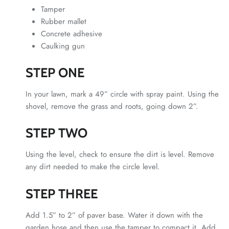
Tamper
Rubber mallet
Concrete adhesive
Caulking gun
STEP ONE
In your lawn, mark a 49” circle with spray paint. Using the
shovel, remove the grass and roots, going down 2”.
STEP TWO
Using the level, check to ensure the dirt is level. Remove
any dirt needed to make the circle level.
STEP THREE
Add 1.5” to 2” of paver base. Water it down with the
garden hose and then use the tamper to compact it. Add