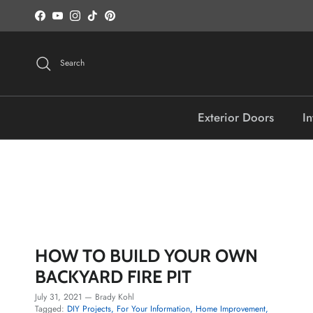
Skip to content
Facebook
YouTube
Instagram
TikTok
Pinterest
Search
Exterior Doors
In
HOW TO BUILD YOUR OWN
BACKYARD FIRE PIT
July 31, 2021
—
Brady Kohl
Tagged:
DIY Projects
For Your Information
Home Improvement