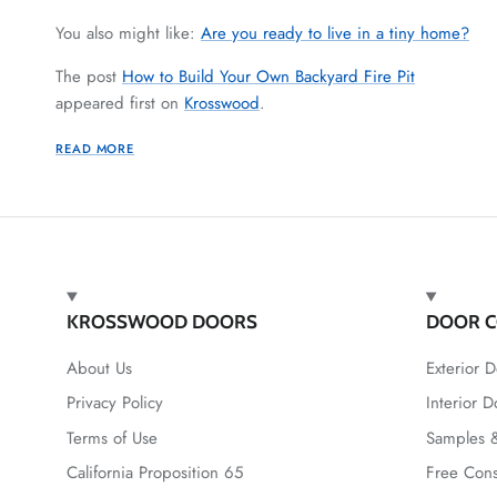
You also might like:
Are you ready to live in a tiny home?
The post
How to Build Your Own Backyard Fire Pit
appeared first on
Krosswood
.
READ MORE
KROSSWOOD DOORS
DOOR C
About Us
Exterior D
Privacy Policy
Interior D
Terms of Use
Samples &
California Proposition 65
Free Cons