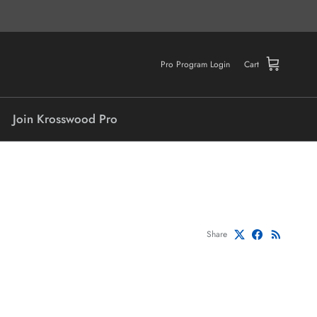
Pro Program Login
Cart
Join Krosswood Pro
Share