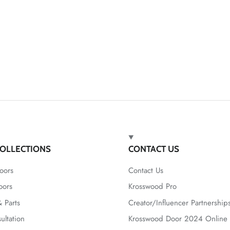
OLLECTIONS
CONTACT US
oors
Contact Us
oors
Krosswood Pro
 Parts
Creator/Influencer Partnership
ultation
Krosswood Door 2024 Online 