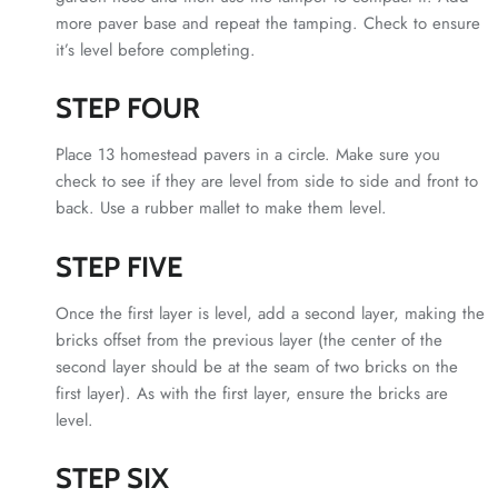
more paver base and repeat the tamping. Check to ensure
it’s level before completing.
STEP FOUR
Place 13 homestead pavers in a circle. Make sure you
check to see if they are level from side to side and front to
back. Use a rubber mallet to make them level.
STEP FIVE
Once the first layer is level, add a second layer, making the
bricks offset from the previous layer (the center of the
second layer should be at the seam of two bricks on the
first layer). As with the first layer, ensure the bricks are
level.
STEP SIX