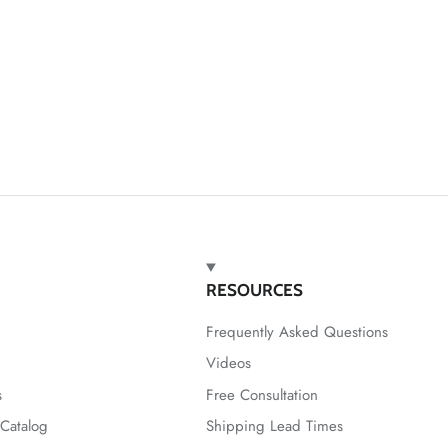
RESOURCES
Frequently Asked Questions
Videos
s
Free Consultation
Catalog
Shipping Lead Times