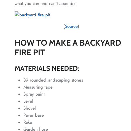
what you can and can't assemble.
(
Source
)
HOW TO MAKE A BACKYARD
FIRE PIT
MATERIALS NEEDED:
39 rounded landscaping stones
Measuring tape
Spray paint
Level
Shovel
Paver base
Rake
Garden hose