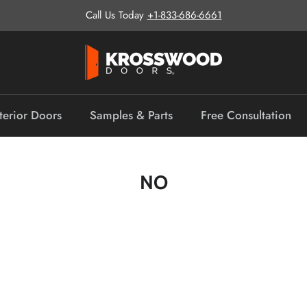
Call Us Today
+1-833-686-6661
terior Doors
Samples & Parts
Free Consultation
NO