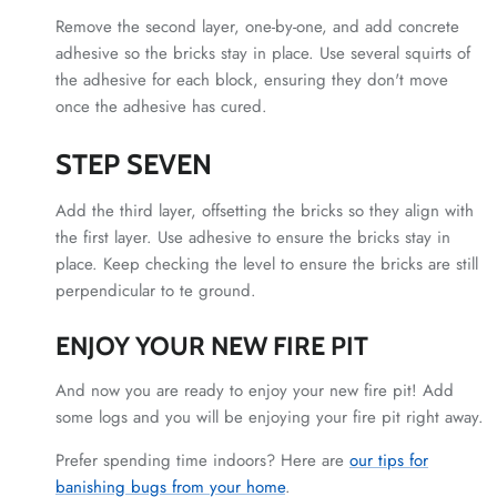
Remove the second layer, one-by-one, and add concrete
adhesive so the bricks stay in place. Use several squirts of
the adhesive for each block, ensuring they don't move
once the adhesive has cured.
STEP SEVEN
Add the third layer, offsetting the bricks so they align with
the first layer. Use adhesive to ensure the bricks stay in
place. Keep checking the level to ensure the bricks are still
perpendicular to te ground.
ENJOY YOUR NEW FIRE PIT
And now you are ready to enjoy your new fire pit! Add
some logs and you will be enjoying your fire pit right away.
Prefer spending time indoors? Here are
our tips for
banishing bugs from your home
.