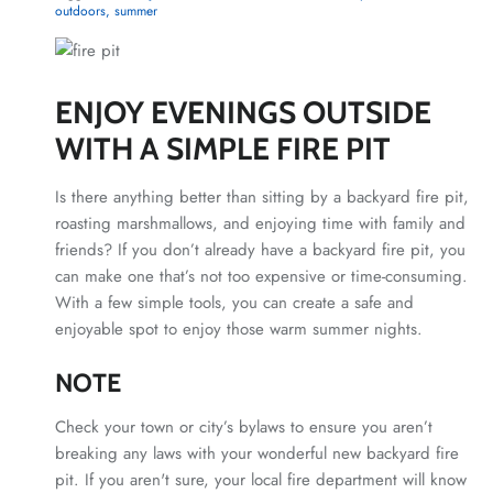
outdoors
summer
ENJOY EVENINGS OUTSIDE
WITH A SIMPLE FIRE PIT
Is there anything better than sitting by a backyard fire pit,
roasting marshmallows, and enjoying time with family and
friends?
If you don’t already have a backyard fire pit, you
can make one that’s not too expensive or time-consuming.
With a few simple tools, you can create a safe and
enjoyable spot to enjoy those warm summer nights.
NOTE
Check your town or city’s bylaws to ensure you aren’t
breaking any laws with your wonderful new backyard fire
pit. If you aren't sure, your local fire department will know