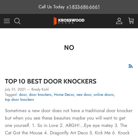
Skip to content
Call Us Today
+1-833-686-6661
Pro Prog
Cart
NO
TOP 10 BEST DOOR KNOCKERS
July 31, 2021
—
Brady Kohl
Tagged:
door
door knockers
Home Decor
new door
online doors
top door knockers
Sometimes a new door does not have a traditional door knocker
but when you see these beauties maybe you will want to get
one yourself. 1. So in Love 2. ARGH!…Eye eye matey 3. The
Cat Got the Mouse 4. Dragonfly Art Deco 5. Kick Me 6. Knock