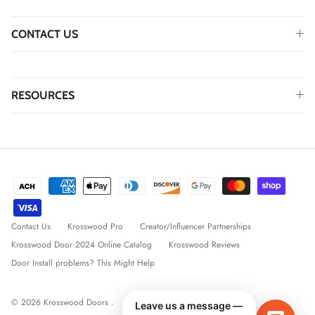
CONTACT US
RESOURCES
Contact Us
Krosswood Pro
Creator/Influencer Partnerships
Krosswood Door 2024 Online Catalog
Krosswood Reviews
Door Install problems? This Might Help
© 2026
Krosswood Doors
.
Leave us a message —