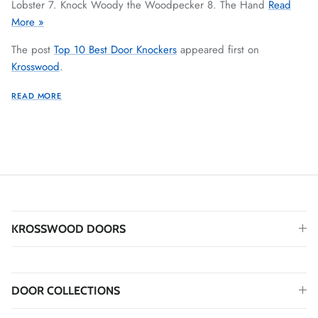
Lobster 7. Knock Woody the Woodpecker 8. The Hand
Read
More »
The post
Top 10 Best Door Knockers
appeared first on
Krosswood
.
READ MORE
KROSSWOOD DOORS
DOOR COLLECTIONS