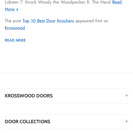
Lobster 7. Knock Woody the Woodpecker 8. The Hand
Read
More »
The post
Top 10 Best Door Knockers
appeared first on
Krosswood
.
READ MORE
KROSSWOOD DOORS
DOOR COLLECTIONS