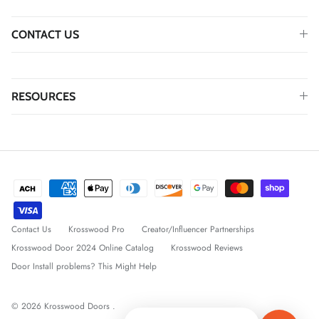
CONTACT US
RESOURCES
Contact Us
Krosswood Pro
Creator/Influencer Partnerships
Krosswood Door 2024 Online Catalog
Krosswood Reviews
Door Install problems? This Might Help
© 2026
Krosswood Doors
.