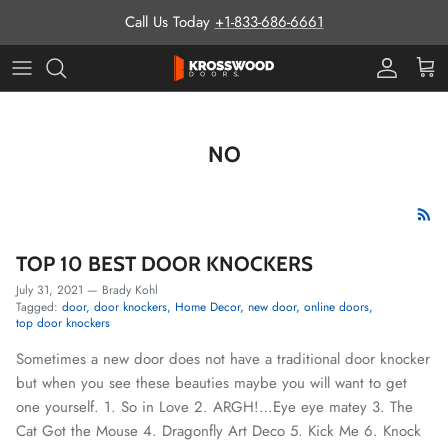
Skip to content
Call Us Today
+1-833-686-6661
Pro Prog
Cart
NO
TOP 10 BEST DOOR KNOCKERS
July 31, 2021
—
Brady Kohl
Tagged:
door
door knockers
Home Decor
new door
online doors
top door knockers
Sometimes a new door does not have a traditional door knocker
but when you see these beauties maybe you will want to get
one yourself. 1. So in Love 2. ARGH!…Eye eye matey 3. The
Cat Got the Mouse 4. Dragonfly Art Deco 5. Kick Me 6. Knock