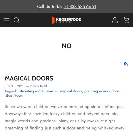
Skip to content
Call Us Today
+1-833-686-6661
Pro Prog
Cart
NO
MAGICAL DOORS
July 31, 2021
—
Brady Kohl
Tagged:
Interesting and Humorous
magical doors
pre hung exterior door
Uber Doors
Since we were children we’ve been reading stories of magical
doorways that have led lucky children and adventurers into
magic worlds and gardens. Many of us lay awake at night
dreaming of finding just such a door and being whisked away