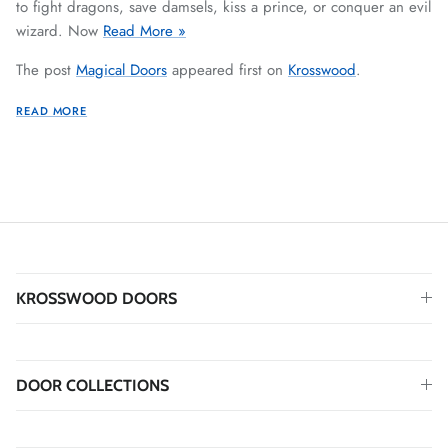
to fight dragons, save damsels, kiss a prince, or conquer an evil
wizard. Now
Read More »
The post
Magical Doors
appeared first on
Krosswood
.
READ MORE
KROSSWOOD DOORS
DOOR COLLECTIONS