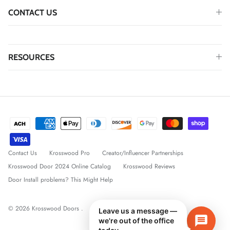
CONTACT US
RESOURCES
Contact Us
Krosswood Pro
Creator/Influencer Partnerships
Krosswood Door 2024 Online Catalog
Krosswood Reviews
Door Install problems? This Might Help
© 2026
Krosswood Doors
.
Leave us a message —
we're out of the office