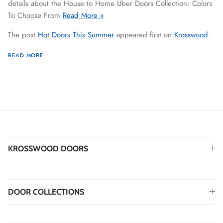
details about the House to Home Uber Doors Collection: Colors
To Choose From
Read More »
The post
Hot Doors This Summer
appeared first on
Krosswood
.
READ MORE
KROSSWOOD DOORS
DOOR COLLECTIONS