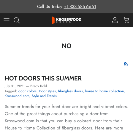
Skip to content
Call Us Today
+1-833-686-6661
Pro Prog
Cart
NO
HOT DOORS THIS SUMMER
July 31, 2021
—
Brady Kohl
Tagged:
door colors
Door styles
fiberglass doors
house to home collection
Krosswood.com
Style and Trends
Summer trends for your front door are bright and vibrant colors.
One of the great things about purchasing a door from
Krosswood.com is that you can buy a colored door from their
House to Home Collection of fiberglass doors. Here are more