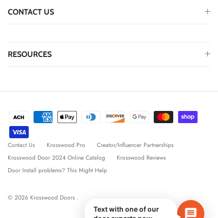
CONTACT US
RESOURCES
Contact Us
Krosswood Pro
Creator/Influencer Partnerships
Krosswood Door 2024 Online Catalog
Krosswood Reviews
Door Install problems? This Might Help
© 2026
Krosswood Doors
.
Text with one of our