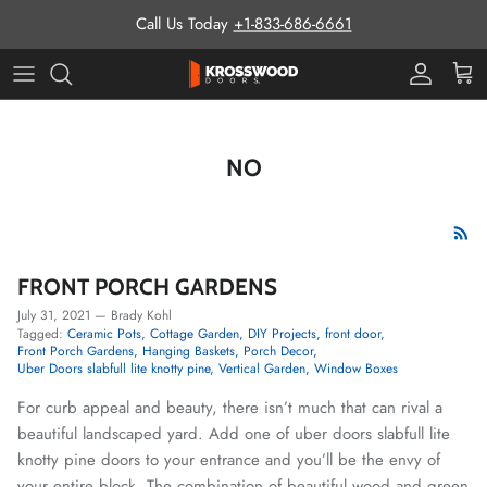
Skip to content
Call Us Today
+1-833-686-6661
Pro Prog
Cart
NO
FRONT PORCH GARDENS
July 31, 2021
—
Brady Kohl
Tagged:
Ceramic Pots
Cottage Garden
DIY Projects
front door
Front Porch Gardens
Hanging Baskets
Porch Decor
Uber Doors slabfull lite knotty pine
Vertical Garden
Window Boxes
For curb appeal and beauty, there isn’t much that can rival a
beautiful landscaped yard. Add one of uber doors slabfull lite
knotty pine doors to your entrance and you’ll be the envy of
your entire block. The combination of beautiful wood and green