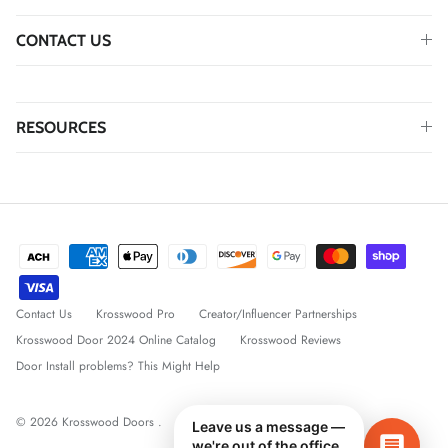
CONTACT US
RESOURCES
Contact Us
Krosswood Pro
Creator/Influencer Partnerships
Krosswood Door 2024 Online Catalog
Krosswood Reviews
Door Install problems? This Might Help
© 2026
Krosswood Doors
.
Leave us a message —
we're out of the office