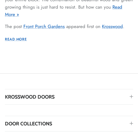
growing things is just hard to resist. But how can you
Read
More »
The post
Front Porch Gardens
appeared first on
Krosswood
.
READ MORE
KROSSWOOD DOORS
DOOR COLLECTIONS