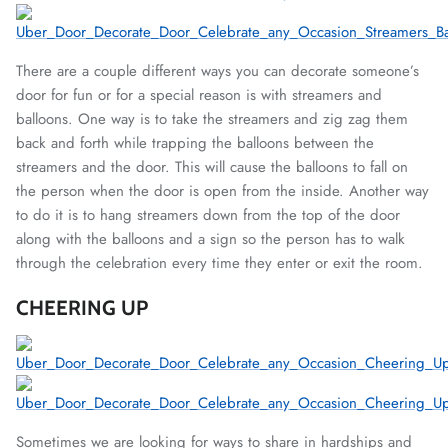
There are a couple different ways you can decorate someone’s
door for fun or for a special reason is with streamers and
balloons. One way is to take the streamers and zig zag them
back and forth while trapping the balloons between the
streamers and the door. This will cause the balloons to fall on
the person when the door is open from the inside. Another way
to do it is to hang streamers down from the top of the door
along with the balloons and a sign so the person has to walk
through the celebration every time they enter or exit the room.
CHEERING UP
Sometimes we are looking for ways to share in hardships and