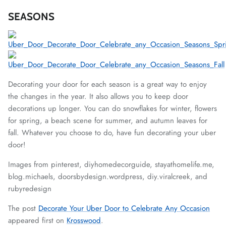
SEASONS
Decorating your door for each season is a great way to enjoy
the changes in the year. It also allows you to keep door
decorations up longer. You can do snowflakes for winter, flowers
for spring, a beach scene for summer, and autumn leaves for
fall. Whatever you choose to do, have fun decorating your uber
door!
Images from pinterest,
diyhomedecorguide, stayathomelife.me,
blog.michaels, doorsbydesign.wordpress, diy.viralcreek, and
rubyredesign
The post
Decorate Your Uber Door to Celebrate Any Occasion
appeared first on
Krosswood
.