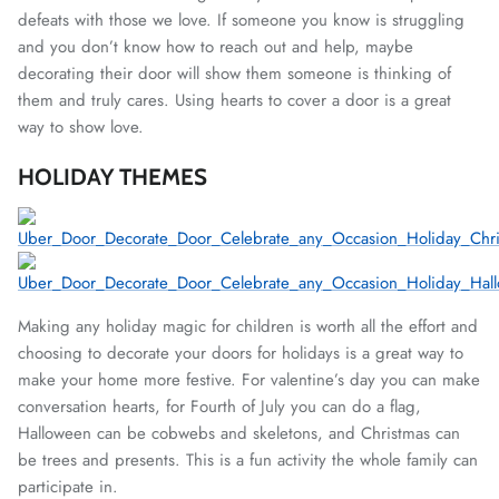
defeats with those we love. If someone you know is struggling
and you don’t know how to reach out and help, maybe
decorating their door will show them someone is thinking of
them and truly cares. Using hearts to cover a door is a great
way to show love.
HOLIDAY THEMES
Making any holiday magic for children is worth all the effort and
choosing to decorate your doors for holidays is a great way to
make your home more festive. For valentine’s day you can make
conversation hearts, for Fourth of July you can do a flag,
Halloween can be cobwebs and skeletons, and Christmas can
be trees and presents. This is a fun activity the whole family can
participate in.