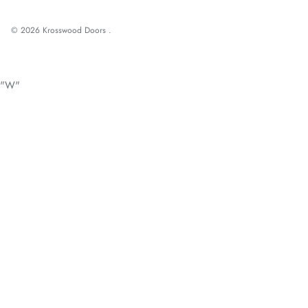
© 2026
Krosswood Doors
.
"W"