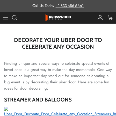
Skip to content
Call Us Today
+1-833-686-6661
Pro Prog
Cart
DECORATE YOUR UBER DOOR TO
CELEBRATE ANY OCCASION
Finding unique and special ways to celebrate special events of
loved ones is a great way to make the day memorable. One way
to make an important day stand out for someone celebrating a
big event is by decorating their uber door. Here are some fun
ideas for door decorating:
STREAMER AND BALLOONS