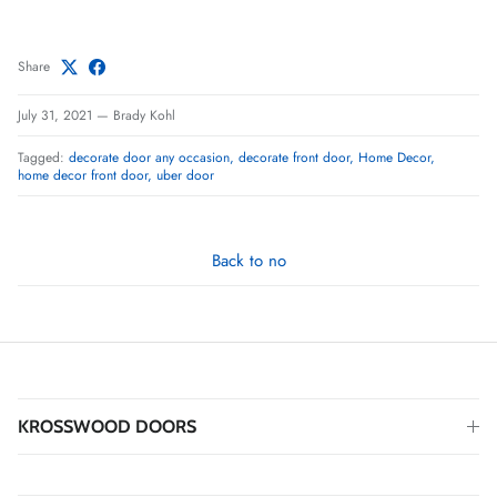
Share
July 31, 2021
—
Brady Kohl
Tagged:
decorate door any occasion
decorate front door
Home Decor
home decor front door
uber door
Back to no
KROSSWOOD DOORS