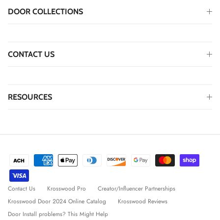
DOOR COLLECTIONS
CONTACT US
RESOURCES
Contact Us
Krosswood Pro
Creator/Influencer Partnerships
Krosswood Door 2024 Online Catalog
Krosswood Reviews
Door Install problems? This Might Help