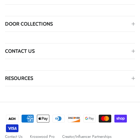
DOOR COLLECTIONS
CONTACT US
RESOURCES
Contact Us
Krosswood Pro
Creator/Influencer Partnerships