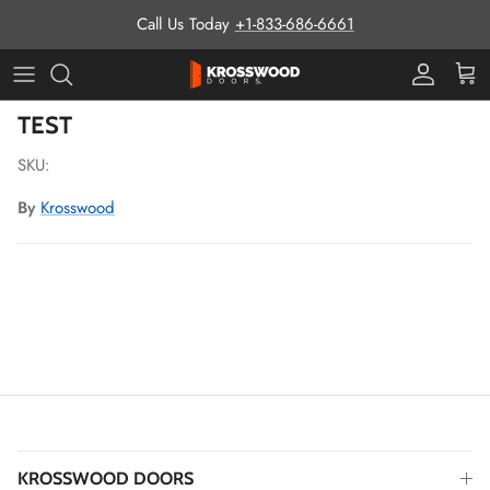
Skip to content
Call Us Today
+1-833-686-6661
Pro Prog
Cart
Skip to product information
TEST
SKU:
By
Krosswood
KROSSWOOD DOORS