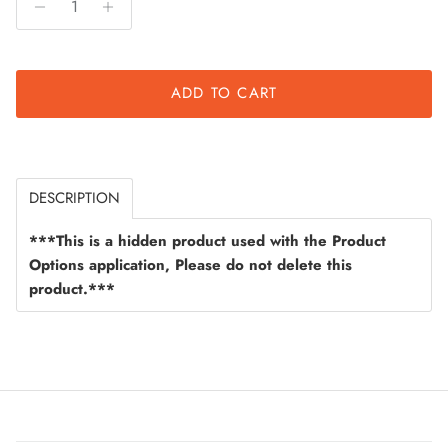
ADD TO CART
DESCRIPTION
***This is a hidden product used with the Product
Options application, Please do not delete this
product.***