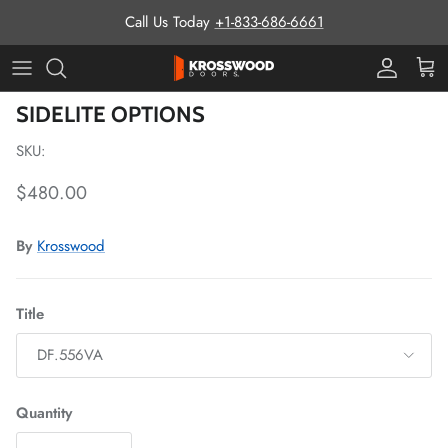
Skip to content
Call Us Today
+1-833-686-6661
Pro Prog
Cart
Skip to product information
SIDELITE OPTIONS
SKU:
Regular price
$480.00
By
Krosswood
Title
DF.556VA
Quantity