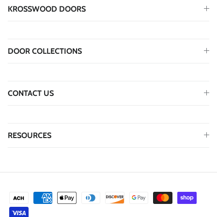
KROSSWOOD DOORS
DOOR COLLECTIONS
CONTACT US
RESOURCES