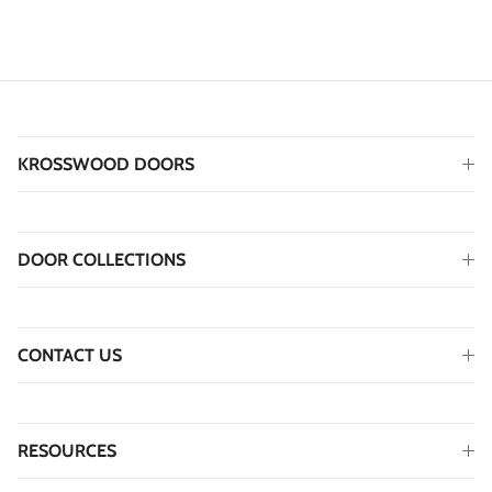
KROSSWOOD DOORS
DOOR COLLECTIONS
CONTACT US
RESOURCES