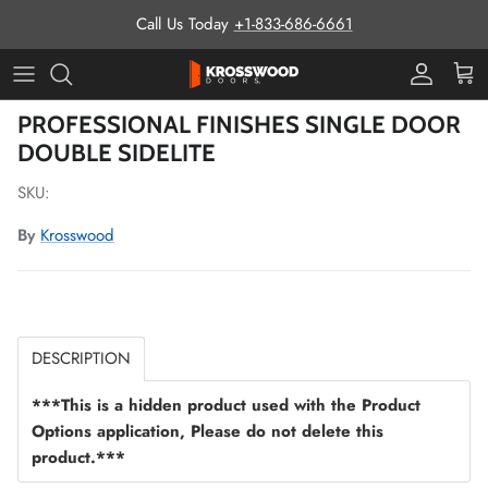
Skip to content
Call Us Today
+1-833-686-6661
Pro Prog
Cart
Skip to product information
PROFESSIONAL FINISHES SINGLE DOOR
DOUBLE SIDELITE
SKU:
By
Krosswood
DESCRIPTION
***This is a hidden product used with the Product
Options application, Please do not delete this
product.***