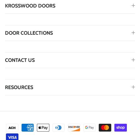
KROSSWOOD DOORS
DOOR COLLECTIONS
CONTACT US
RESOURCES