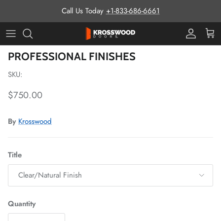
Skip to content
Call Us Today
+1-833-686-6661
Pro Prog
Cart
Skip to product information
PROFESSIONAL FINISHES
SKU:
Regular price
$750.00
By
Krosswood
Title
Clear/Natural Finish
Quantity