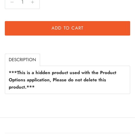
ADD TO CART
DESCRIPTION
***This is a hidden product used with the Product
Options application, Please do not delete this
product.***