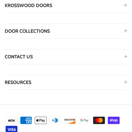
KROSSWOOD DOORS
DOOR COLLECTIONS
CONTACT US
RESOURCES