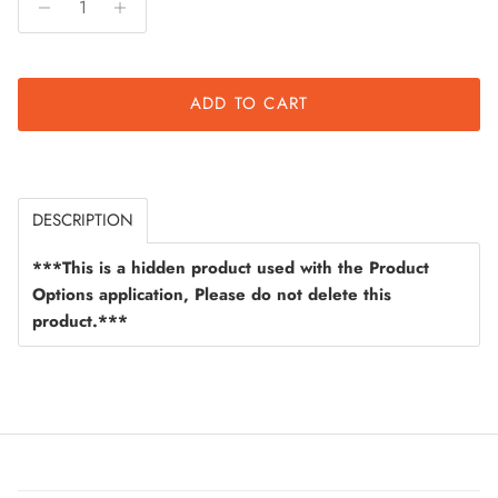
ADD TO CART
DESCRIPTION
***This is a hidden product used with the Product
Options application, Please do not delete this
product.***