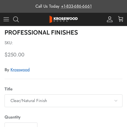
Skip to content
Call Us Today
+1-833-686-6661
Pro Prog
Cart
Skip to product information
PROFESSIONAL FINISHES
SKU:
Regular price
$250.00
By
Krosswood
Title
Clear/Natural Finish
Quantity