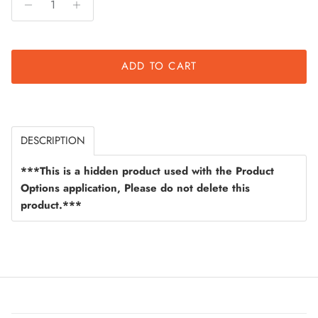
ADD TO CART
DESCRIPTION
***This is a hidden product used with the Product
Options application, Please do not delete this
product.***