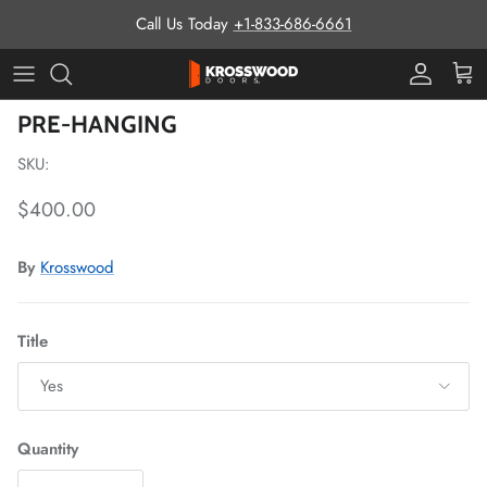
Skip to content
Call Us Today
+1-833-686-6661
Pro Prog
Cart
Skip to product information
PRE-HANGING
SKU:
Regular price
$400.00
By
Krosswood
Title
Yes
Quantity