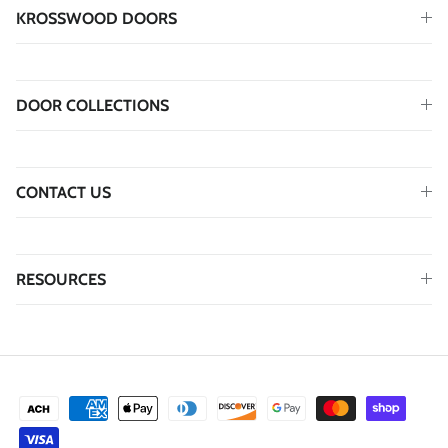
KROSSWOOD DOORS
DOOR COLLECTIONS
CONTACT US
RESOURCES