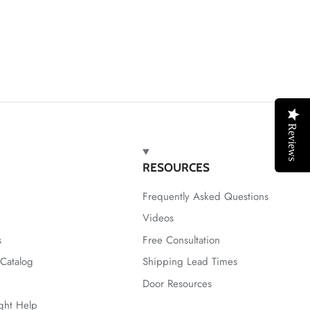
Reviews
RESOURCES
Frequently Asked Questions
Videos
s
Free Consultation
Catalog
Shipping Lead Times
Door Resources
ight Help