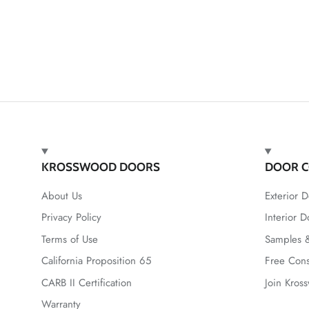
KROSSWOOD DOORS
DOOR C
About Us
Exterior D
Privacy Policy
Interior D
Terms of Use
Samples &
California Proposition 65
Free Cons
CARB II Certification
Join Kros
Warranty