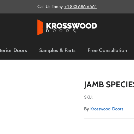
Call Us Today
+1-833-686-6661
terior Doors
Samples & Parts
Free Consultation
JAMB SPECIE
SKU:
By
Krosswood Doors