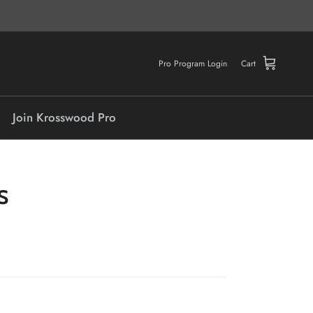
Pro Program Login
Cart
Join Krosswood Pro
S