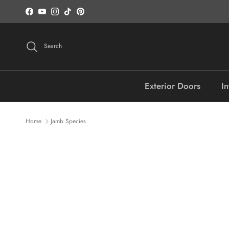
Skip to content
Facebook
YouTube
Instagram
TikTok
Pinterest
Search
Exterior Doors
In
Home
Jamb Species
Skip to product information