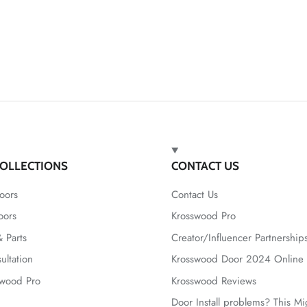
OLLECTIONS
CONTACT US
oors
Contact Us
oors
Krosswood Pro
 Parts
Creator/Influencer Partnership
ultation
Krosswood Door 2024 Online 
swood Pro
Krosswood Reviews
Door Install problems? This M