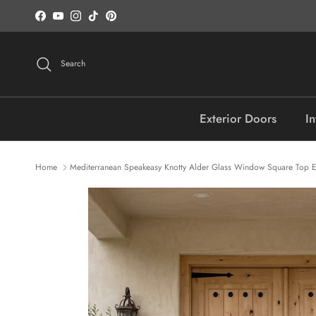
Skip to content
Facebook
YouTube
Instagram
TikTok
Pinterest
Search
Exterior Doors
In
Home
Mediterranean Speakeasy Knotty Alder Glass Window Square Top E
Skip to product information