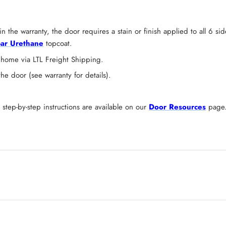
n the warranty, the door requires a stain or finish applied to all 6 s
ar Urethane
topcoat.
 home via LTL Freight Shipping.
 door (see warranty for details).
tep-by-step instructions are available on our
Door Resources
page