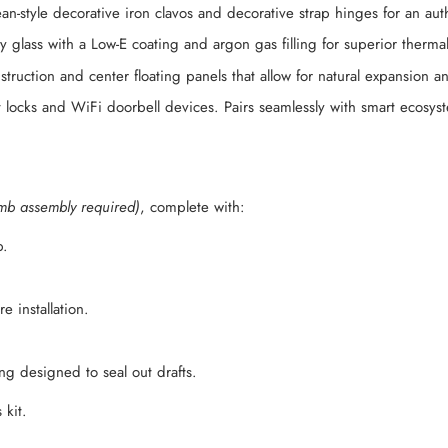
n-style decorative iron clavos and decorative strap hinges for an aut
 glass with a Low-E coating and argon gas filling for superior thermal
struction and center floating panels that allow for natural expansion 
 locks and WiFi doorbell devices. Pairs seamlessly with smart ecosy
mb assembly required)
, complete with:
b.
 installation.
g designed to seal out drafts.
 kit.