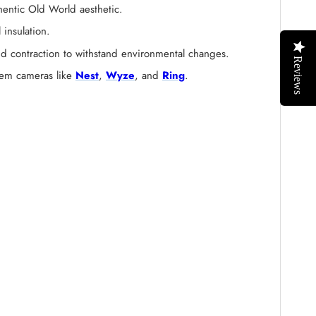
hentic Old World aesthetic.
 insulation.
and contraction to withstand environmental changes.
Reviews
stem cameras like
Nest
,
Wyze
, and
Ring
.