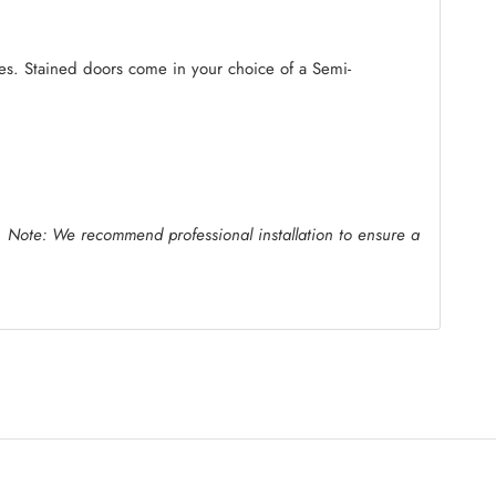
ides. Stained doors come in your choice of a Semi-
.
Note: We recommend professional installation to ensure a