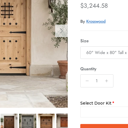
Regular price
$3,244.58
By
Krosswood
Next
Size
60" Wide x 80" Tall x
Quantity
Select Door Kit