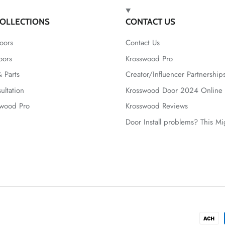
OLLECTIONS
CONTACT US
oors
Contact Us
oors
Krosswood Pro
 Parts
Creator/Influencer Partnership
ultation
Krosswood Door 2024 Online 
swood Pro
Krosswood Reviews
Door Install problems? This M