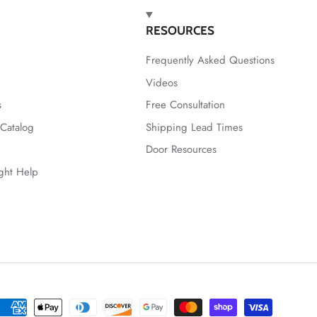
RESOURCES
Frequently Asked Questions
Videos
s
Free Consultation
Catalog
Shipping Lead Times
Door Resources
ight Help