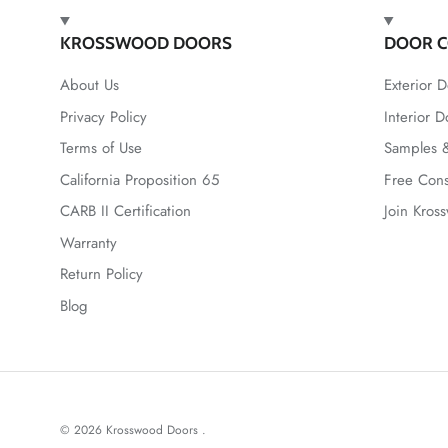
KROSSWOOD DOORS
DOOR C
About Us
Exterior D
Privacy Policy
Interior D
Terms of Use
Samples &
California Proposition 65
Free Cons
CARB II Certification
Join Kros
Warranty
Return Policy
Blog
© 2026
Krosswood Doors
.