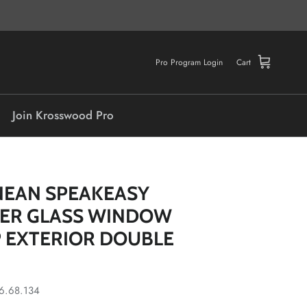
Pro Program Login
Cart
Join Krosswood Pro
NEAN SPEAKEASY
DER GLASS WINDOW
 EXTERIOR DOUBLE
6.68.134