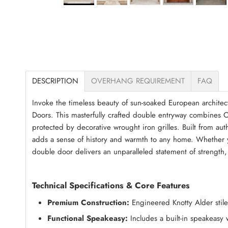
DESCRIPTION
OVERHANG REQUIREMENT
FAQ
Invoke the timeless beauty of sun-soaked European architec
Doors. This masterfully crafted double entryway combines O
protected by decorative wrought iron grilles. Built from au
adds a sense of history and warmth to any home. Whether yo
double door delivers an unparalleled statement of strength,
Technical Specifications & Core Features
Premium Construction:
Engineered Knotty Alder stiles
Functional Speakeasy:
Includes a built-in speakeasy 