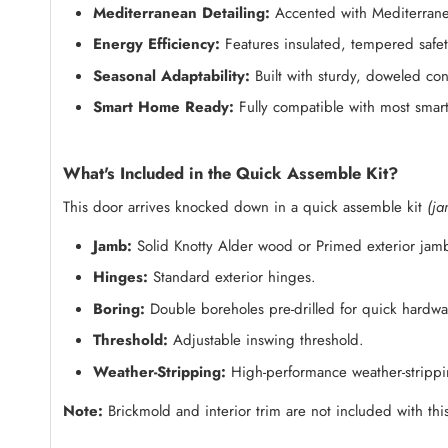
Mediterranean Detailing:
Accented with Mediterranea
Energy Efficiency:
Features insulated, tempered safety
Seasonal Adaptability:
Built with sturdy, doweled con
Smart Home Ready:
Fully compatible with most smart
What's Included in the Quick Assemble Kit?
This door arrives knocked down in a quick assemble kit
(ja
Jamb:
Solid Knotty Alder wood or Primed exterior jam
Hinges:
Standard exterior hinges.
Boring:
Double boreholes pre-drilled for quick hardware
Threshold:
Adjustable inswing threshold.
Weather-Stripping:
High-performance weather-strippin
Note:
Brickmold and interior trim are not included with this