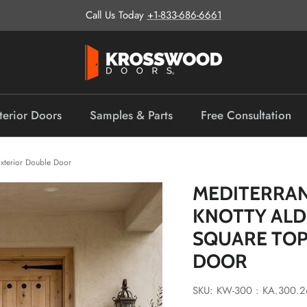
Call Us Today
+1-833-686-6661
terior Doors
Samples & Parts
Free Consultation
xterior Double Door
MEDITERRA
KNOTTY AL
SQUARE TOP
DOOR
SKU: KW-300 : KA.300.2