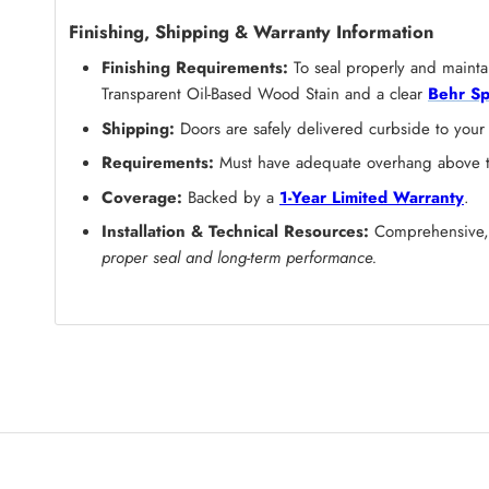
Finishing, Shipping & Warranty Information
Finishing Requirements:
To seal properly and maintai
Transparent Oil-Based Wood Stain and a clear
Behr Sp
Shipping:
Doors are safely delivered curbside to your
Requirements:
Must have adequate overhang above the
Coverage:
Backed by a
1-Year Limited Warranty
.
Installation & Technical Resources:
Comprehensive, s
proper seal and long-term performance.