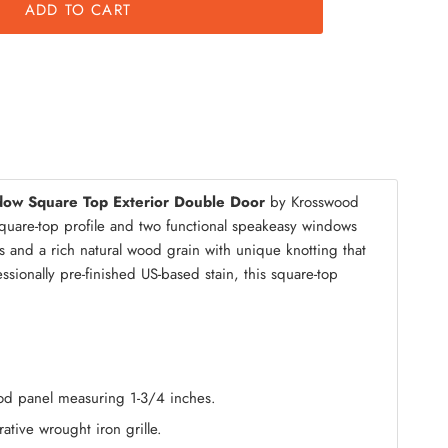
ADD TO CART
mble Kit
dow Square Top Exterior Double Door
by Krosswood
square-top profile and two functional speakeasy windows
s and a rich natural wood grain with unique knotting that
ionally pre-finished US-based stain, this square-top
wood panel measuring 1-3/4 inches.
ative wrought iron grille.