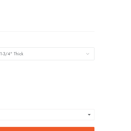
 1-3/4" Thick