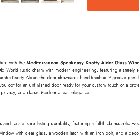
Quick Asse
ture with the
Mediterranean Speakeasy Knotty Alder Glass Win
ld World rustic charm with modern engineering, featuring a stately 
thentic Knotty Alder, the door showcases hand-finished V-groove panel
u opt for an unfinished door ready for your custom touch or a profess
 privacy, and classic Mediterranean elegance.
 and rails ensure lasting durability, featuring a full-thickness solid 
window with clear glass, a wooden latch with an iron bolt, and a decor