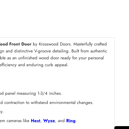
mble Kit
(+ $200.00)
Wood Front Door
by Krosswood Doors. Masterfully crafted
n and distinctive V-groove detailing. Built from authentic
lable as an unfinished wood door ready for your personal
y efficiency and enduring curb appeal.
wood panel measuring 1-3/4 inches.
and contraction to withstand environmental changes.
y.
stem cameras like
Nest
,
Wyze
, and
Ring
.