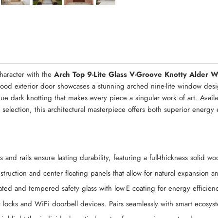
Quick Asse
haracter with the
Arch Top 9-Lite Glass V-Groove Knotty Alder 
wood exterior door showcases a stunning arched nine-lite window desig
ique dark knotting that makes every piece a singular work of art. Avai
n selection, this architectural masterpiece offers both superior energ
 and rails ensure lasting durability, featuring a full-thickness solid 
struction and center floating panels that allow for natural expansion 
ted and tempered safety glass with low-E coating for energy efficienc
 locks and WiFi doorbell devices. Pairs seamlessly with smart ecosy