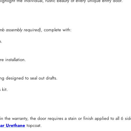
ighlight the individual, rustic beauty of every unique entry door.
mb assembly required)
, complete with:
b.
 installation.
g designed to seal out drafts.
 kit.
n the warranty, the door requires a stain or finish applied to all 6 s
ar Urethane
topcoat.