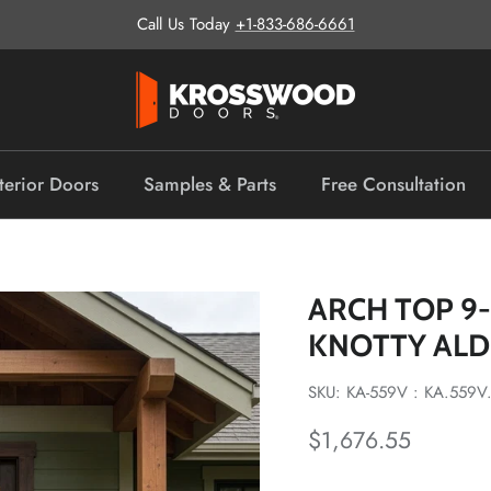
Call Us Today
+1-833-686-6661
terior Doors
Samples & Parts
Free Consultation
ARCH TOP 9
KNOTTY AL
SKU: KA-559V : KA.559V
Regular price
$1,676.55