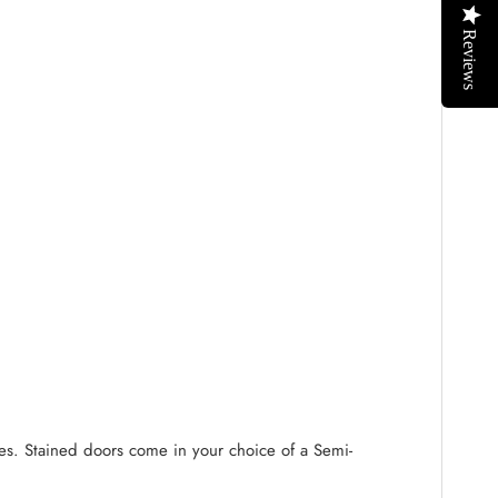
Reviews
ides. Stained doors come in your choice of a Semi-