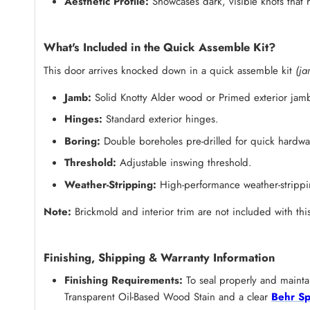
Aesthetic Profile:
Showcases dark, visible knots that h
What's Included in the Quick Assemble Kit?
This door arrives knocked down in a quick assemble kit
(ja
Jamb:
Solid Knotty Alder wood or Primed exterior jam
Hinges:
Standard exterior hinges.
Boring:
Double boreholes pre-drilled for quick hardware
Threshold:
Adjustable inswing threshold.
Weather-Stripping:
High-performance weather-strippin
Note:
Brickmold and interior trim are not included with this
Finishing, Shipping & Warranty Information
Finishing Requirements:
To seal properly and maintai
Transparent Oil-Based Wood Stain and a clear
Behr Sp