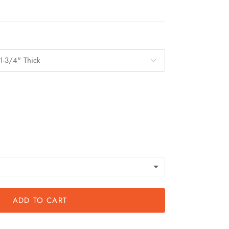
1-3/4" Thick
ADD TO CART