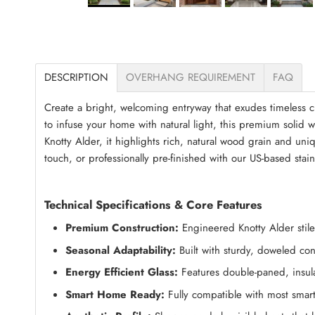
DESCRIPTION
OVERHANG REQUIREMENT
FAQ
Create a bright, welcoming entryway that exudes timeless c
to infuse your home with natural light, this premium solid 
Knotty Alder, it highlights rich, natural wood grain and un
touch, or professionally pre-finished with our US-based stai
Technical Specifications & Core Features
Premium Construction:
Engineered Knotty Alder stiles
Seasonal Adaptability:
Built with sturdy, doweled con
Energy Efficient Glass:
Features double-paned, insula
Smart Home Ready:
Fully compatible with most smart