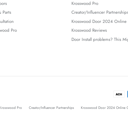
oors
Krosswood Pro
 Parts
Creator/Influencer Partnership
ultation
Krosswood Door 2024 Online 
swood Pro
Krosswood Reviews
Door Install problems? This M
Krosswood Pro
Creator/Influencer Partnerships
Krosswood Door 2024 Online C