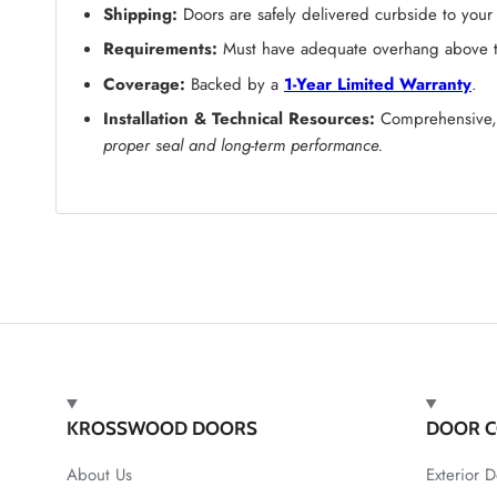
Shipping:
Doors are safely delivered curbside to your
Requirements:
Must have adequate overhang above the
Coverage:
Backed by a
1-Year Limited Warranty
.
Installation & Technical Resources:
Comprehensive, s
proper seal and long-term performance.
KROSSWOOD DOORS
DOOR C
About Us
Exterior D