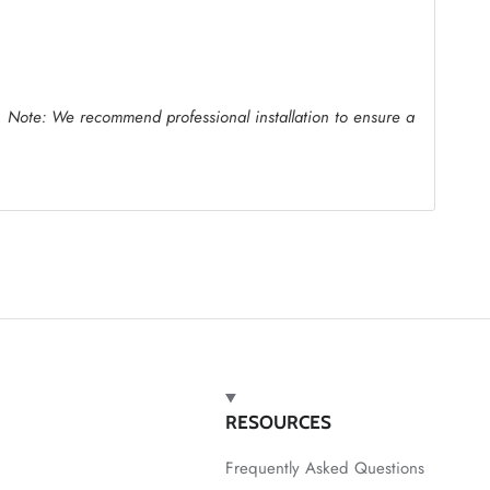
.
Note: We recommend professional installation to ensure a
RESOURCES
Frequently Asked Questions