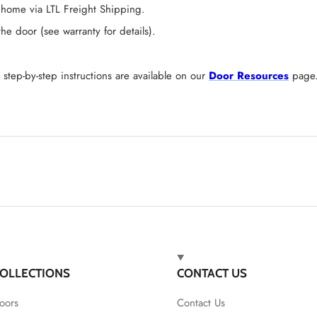
 home via LTL Freight Shipping.
 door (see warranty for details).
tep-by-step instructions are available on our
Door Resources
page
OLLECTIONS
CONTACT US
oors
Contact Us