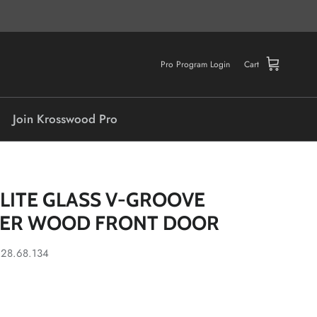
Pro Program Login
Cart
Join Krosswood Pro
-LITE GLASS V-GROOVE
DER WOOD FRONT DOOR
.28.68.134