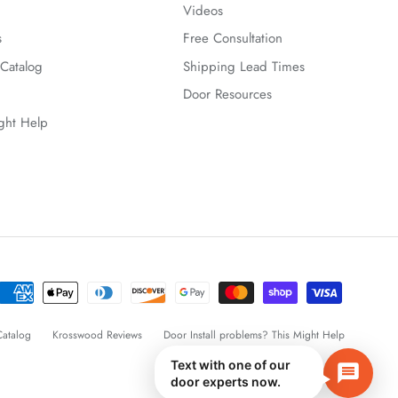
Videos
s
Free Consultation
Catalog
Shipping Lead Times
Door Resources
ight Help
atalog
Krosswood Reviews
Door Install problems? This Might Help
Text with one of our
door experts now.