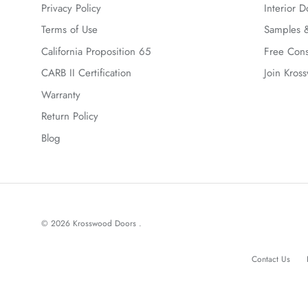
Privacy Policy
Interior D
Terms of Use
Samples &
California Proposition 65
Free Cons
CARB II Certification
Join Kros
Warranty
Return Policy
Blog
© 2026
Krosswood Doors
.
Contact Us