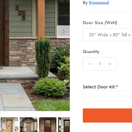
By
Krosswood
Door Size (WxH)
Next
32" Wide x 80" Tall x 
Quantity
Select Door Kit
Slab Only