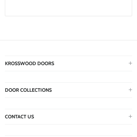
KROSSWOOD DOORS
DOOR COLLECTIONS
CONTACT US