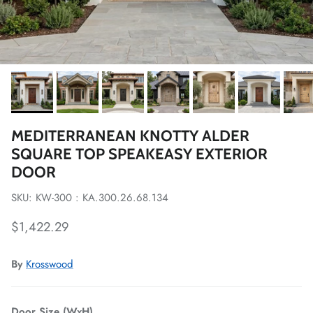
MEDITERRANEAN KNOTTY ALDER
SQUARE TOP SPEAKEASY EXTERIOR
DOOR
SKU: KW-300 : KA.300.26.68.134
Regular price
$1,422.29
By
Krosswood
Door Size (WxH)