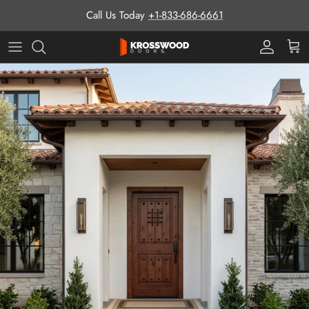
Skip to content
Call Us Today
+1-833-686-6661
Pro Prog
Cart
Skip to product information