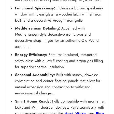
thickness solid wood panel measuring 1-3/4 inches.
Functional Speakeasy:
Includes a built-in speakeasy
window with clear glass, a wooden latch with an iron
bolt, and a decorative wrought iron grille.
Mediterranean Detailing:
Accented with
Mediterranean-style decorative iron clavos and
decorative strap hinges for an authentic Old World
aesthetic.
Energy Efficiency:
Features insulated, tempered
safety glass with a Low-E coating and argon gas filling
for superior thermal insulation.
Seasonal Adaptability:
Built with sturdy, doweled
construction and center floating panels that allow for
natural expansion and contraction to withstand
environmental changes.
Smart Home Ready:
Fully compatible with most smart
locks and WiFi doorbell devices. Pairs seamlessly with
smart ecosystem cameras like
Nest
,
Wyze
, and
Ring
.