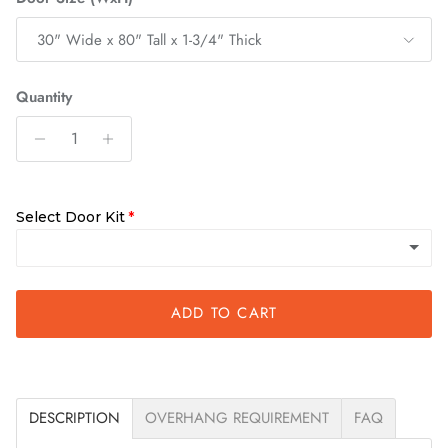
30" Wide x 80" Tall x 1-3/4" Thick
Quantity
Select Door Kit
ADD TO CART
Slab Only
Quick Assemble Kit
(+ $200.00)
DESCRIPTION
OVERHANG REQUIREMENT
FAQ