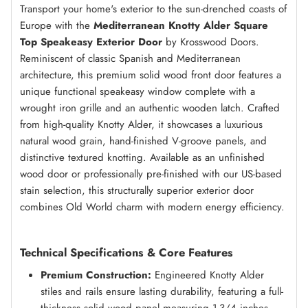
Transport your home's exterior to the sun-drenched coasts of
Europe with the
Mediterranean Knotty Alder Square
Top Speakeasy Exterior Door
by Krosswood Doors.
Reminiscent of classic Spanish and Mediterranean
architecture, this premium solid wood front door features a
unique functional speakeasy window complete with a
wrought iron grille and an authentic wooden latch. Crafted
from high-quality Knotty Alder, it showcases a luxurious
natural wood grain, hand-finished V-groove panels, and
distinctive textured knotting. Available as an unfinished
wood door or professionally pre-finished with our US-based
stain selection, this structurally superior exterior door
combines Old World charm with modern energy efficiency.
Technical Specifications & Core Features
Premium Construction:
Engineered Knotty Alder
stiles and rails ensure lasting durability, featuring a full-