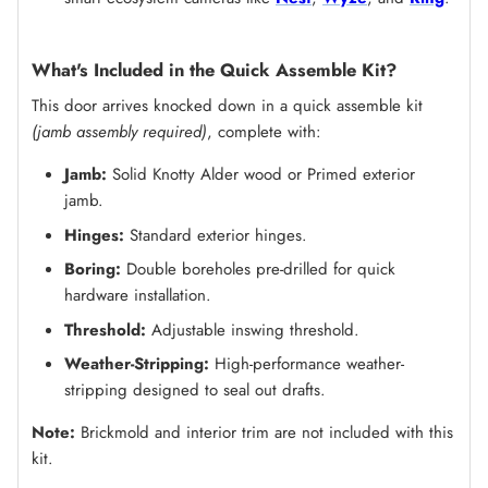
What's Included in the Quick Assemble Kit?
This door arrives knocked down in a quick assemble kit
(jamb assembly required)
, complete with:
Jamb:
Solid Knotty Alder wood or Primed exterior
jamb.
Hinges:
Standard exterior hinges.
Boring:
Double boreholes pre-drilled for quick
hardware installation.
Threshold:
Adjustable inswing threshold.
Weather-Stripping:
High-performance weather-
stripping designed to seal out drafts.
Note:
Brickmold and interior trim are not included with this
kit.