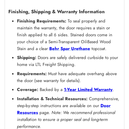
Finishing, Shipping & Warranty Information
Finishing Requirements:
To seal properly and
maintain the warranty, the door requires a stain or
finish applied to all 6 sides. Stained doors come in
your choice of a Semi-Transparent Oil-Based Wood
Stain and a clear
Behr Spar Urethane
topcoat.
Shipping:
Doors are safely delivered curbside to your
home via LTL Freight Shipping.
Requirements:
Must have adequate overhang above
the door (see warranty for details).
Coverage:
Backed by a
1-Year Limited Warranty
.
Installation & Technical Resources:
Comprehensive,
step-by-step instructions are available on our
Door
Resources
page.
Note: We recommend professional
installation to ensure a proper seal and long-term
performance.