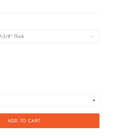
1-3/8" Thick
ADD TO CART