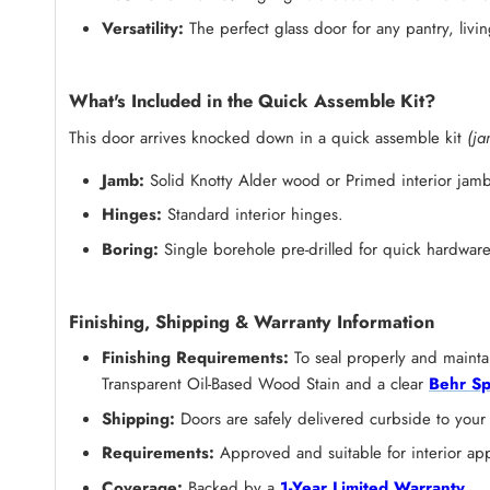
Versatility:
The perfect glass door for any pantry, li
What's Included in the Quick Assemble Kit?
This door arrives knocked down in a quick assemble kit
(ja
Jamb:
Solid Knotty Alder wood or Primed
interior jamb
Hinges:
Standard interior hinges.
Boring:
Single borehole pre-drilled for quick hardware 
Finishing, Shipping & Warranty Information
Finishing Requirements:
To seal properly and maintai
Transparent Oil-Based Wood Stain and a clear
Behr Sp
Shipping:
Doors are safely delivered curbside to your
Requirements:
Approved and suitable for interior app
Coverage:
Backed by a
1-Year Limited Warranty
.