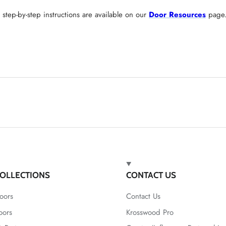
tep-by-step instructions are available on our
Door Resources
page
OLLECTIONS
CONTACT US
oors
Contact Us
oors
Krosswood Pro