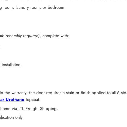
ving room, laundry room, or bedroom.
mb assembly required)
, complete with:
.
installation.
n the warranty, the door requires a stain or finish applied to all 6 s
ar Urethane
topcoat.
 home via LTL Freight Shipping.
lication only.