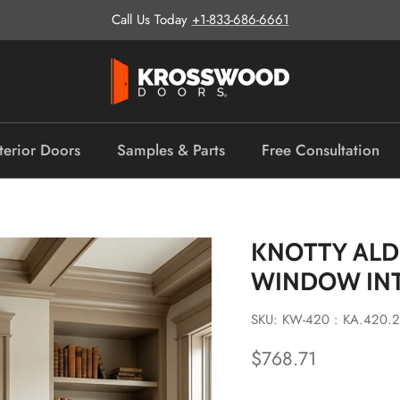
Call Us Today
+1-833-686-6661
terior Doors
Samples & Parts
Free Consultation
KNOTTY ALD
WINDOW IN
SKU: KW-420 : KA.420.2
Regular price
$768.71