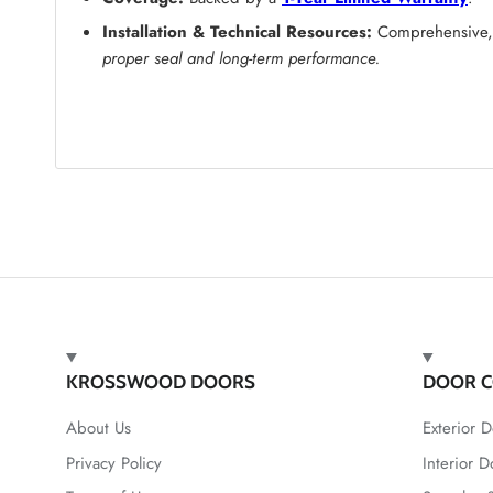
Installation & Technical Resources:
Comprehensive, s
proper seal and long-term performance.
KROSSWOOD DOORS
DOOR C
About Us
Exterior D
Privacy Policy
Interior D