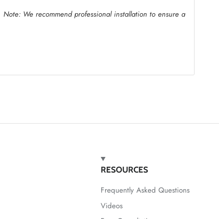
.
Note: We recommend professional installation to ensure a
RESOURCES
Frequently Asked Questions
Videos