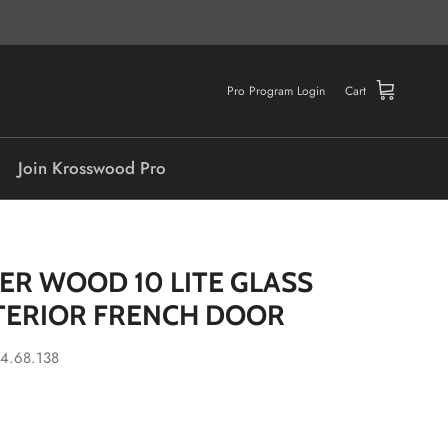
Pro Program Login
Cart
Join Krosswood Pro
ER WOOD 10 LITE GLASS
TERIOR FRENCH DOOR
4.68.138