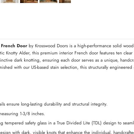
Quick Asse
 French Door
by Krosswood Doors is a high-performance solid wood 
ntic Knotty Alder, this premium interior French door features ten clea
tinctive dark knotting, ensuring each door serves as a unique, handcra
inished with our US-based stain selection, this structurally engineere
s ensure long-lasting durability and structural integrity.
 measuring 1-3/8 inches.
g tempered safety glass in a True Divided Lite (TDL) design to seamless
design with dark, visible knots that enhance the individual, handcraft