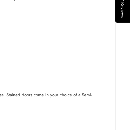
Reviews
ides. Stained doors come in your choice of a Semi-