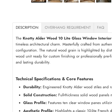
DESCRIPTION
OVERHANG REQUIREMENT
FAQ
The
Knotty Alder Wood 10 Lite Glass Window Interior
timeless architectural charm. Masterfully crafted from authe
configuration. The natural wood grain is highlighted by dis
wood unit ready for custom finishing or professionally pre-f
and lasting durability.
Technical Specifications & Core Features
Durability:
Engineered Knotty Alder wood stiles and rail
Solid Construction:
Full-thickness solid wood panels
Glass Profile:
Features ten clear window panes utilizin
Aesthetic Profile:
Highlights a classic 10-lite French 