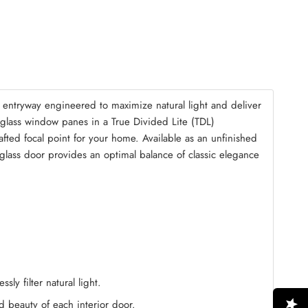
mble Kit
(+ $125.00)
entryway engineered to maximize natural light and deliver
r glass window panes in a True Divided Lite (TDL)
fted focal point for your home. Available as an unfinished
d glass door provides an optimal balance of classic elegance
ly filter natural light.
ed beauty of each interior door.