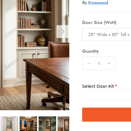
By
Krosswood
Door Size (WxH)
Next
28" Wide x 80" Tall x 
Quantity
Select Door Kit
Slab Only