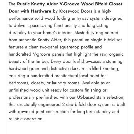
The
Rustic Knotty Alder V-Groove Wood Bifold Closet
Door with Hardware
by Krosswood Doors is a high-
Amaretto
(+ $250.00)
performance solid wood folding entryway system designed
to deliver space-saving functionality and long-lasting
durability to your home's interior. Masterfully engineered
from authentic Knotty Alder, this premium single bifold set
Red Mahogany
(+ $250.00)
features a clean two-panel square-top profile and
handcrafted V-groove panels that highlight the raw, organic
beauty of the timber. Every door leaf showcases a stunning
Espresso
(+ $250.00)
hardwood grain and distinctive dark, resin-filled knotting,
ensuring a handcrafted architectural focal point for
bedrooms, closets, or laundry rooms. Available as an
unfinished wood unit ready for custom finishing or
True Black
(+ $250.00)
professionally pre-finished with our US-based stain selection,
this structurally engineered 2-slab bifold door system is built
with doweled joint construction for long-term stability and
reliable operation.
Weathered Gray
(+ $250.00)