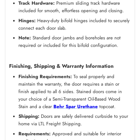
Track Hardware:
Premium sliding track hardware
included for smooth, effortless opening and closing.
Hinges:
Heavy-duty bifold hinges included to securely
connect each door slab.
Note:
Standard door jambs and boreholes are not
required or included for this bifold configuration.
Finishing, Shipping & Warranty Information
Finishing Requirements:
To seal properly and
maintain the warranty, the door requires a stain or
finish applied to all 6 sides. Stained doors come in
your choice of a Semi-Transparent Oil-Based Wood
Stain and a clear
Behr Spar Urethane
topcoat.
Shipping:
Doors are safely delivered curbside to your
home via LTL Freight Shipping.
Requirements:
Approved and suitable for interior