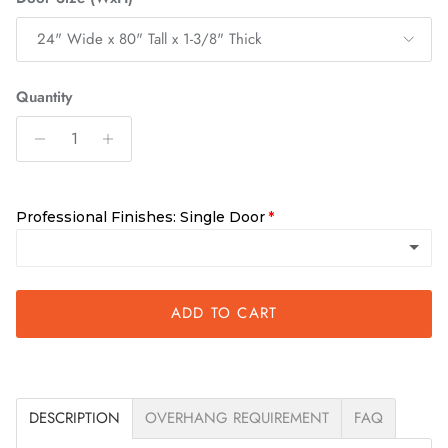
24" Wide x 80" Tall x 1-3/8" Thick
Quantity
Professional Finishes: Single Door
Unfinished
ADD TO CART
Requires finishing within 10 days of delivery
Clear
(+ $250.00)
DESCRIPTION
OVERHANG REQUIREMENT
FAQ