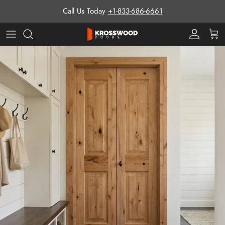
Skip to content
Call Us Today
+1-833-686-6661
Pro Prog
Cart
Skip to product information