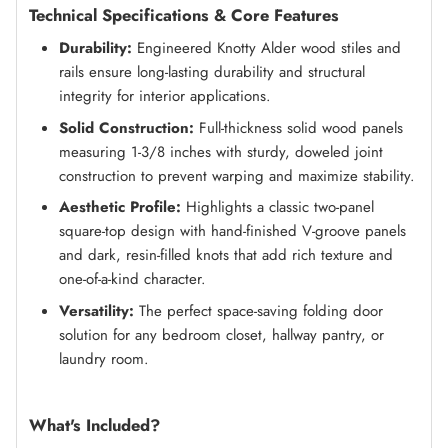
Technical Specifications & Core Features
Durability:
Engineered Knotty Alder wood stiles and
rails ensure long-lasting durability and structural
integrity for interior applications.
Solid Construction:
Full-thickness solid wood panels
measuring 1-3/8 inches with sturdy, doweled joint
construction to prevent warping and maximize stability.
Aesthetic Profile:
Highlights a classic two-panel
square-top design with hand-finished V-groove panels
and dark, resin-filled knots that add rich texture and
one-of-a-kind character.
Versatility:
The perfect space-saving folding door
solution for any bedroom closet, hallway pantry, or
laundry room.
What's Included?