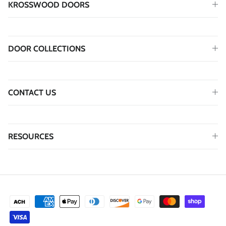
KROSSWOOD DOORS
DOOR COLLECTIONS
CONTACT US
RESOURCES