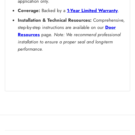
application only.
Coverage:
Backed by a
1-Year Limited Warranty
.
Installation & Technical Resources:
Comprehensive,
step-by-step instructions are available on our
Door
Resources
page.
Note: We recommend professional
installation to ensure a proper seal and long-term
performance.