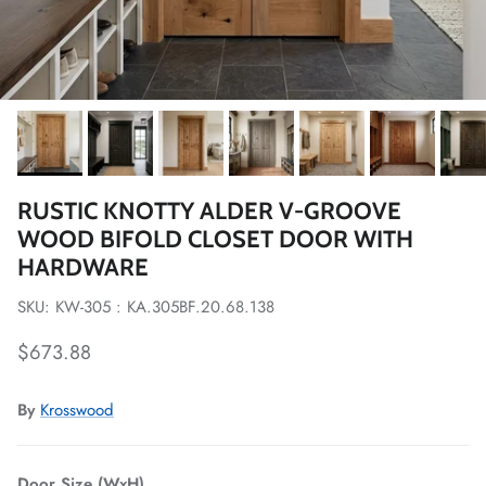
RUSTIC KNOTTY ALDER V-GROOVE
WOOD BIFOLD CLOSET DOOR WITH
HARDWARE
SKU: KW-305 : KA.305BF.20.68.138
Regular price
$673.88
By
Krosswood
Door Size (WxH)