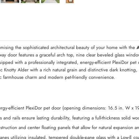
Quick Asse
mising the sophisticated architectural beauty of your home with the
y door features a graceful arch top, nine clear beveled glass windo
ipped with a professionally integrated, energy-efficient PlexiDor pet
 Knotty Alder with a rich natural grain and distinctive dark knotting, 
tic farmhouse charm and modern pet-friendly convenience.
energy-efficient PlexiDor pet door (opening dimensions: 16.5 in. W x 1
 and rails ensure lasting durability, featuring a full-thickness solid 
struction and center floating panels that allow for natural expansion 
anes utilizing insulated, tempered double-pane glass with a Low-E c