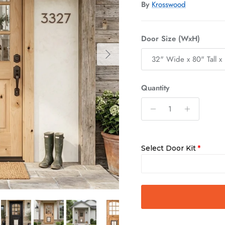
By
Krosswood
Door Size (WxH)
Next
32" Wide x 80" Tall x 
Quantity
Select Door Kit
Slab Only