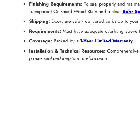
Finishing Requirements:
To seal properly and maintai
Transparent Oil-Based Wood Stain and a clear
Behr Sp
Shipping:
Doors are safely delivered curbside to your
Requirements:
Must have adequate overhang above the
Coverage:
Backed by a
1-Year Limited Warranty
.
Installation & Technical Resources:
Comprehensive, s
proper seal and long-term performance.