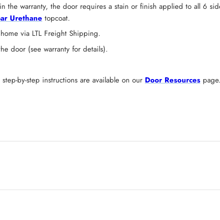
n the warranty, the door requires a stain or finish applied to all 6 s
ar Urethane
topcoat.
 home via LTL Freight Shipping.
 door (see warranty for details).
tep-by-step instructions are available on our
Door Resources
page