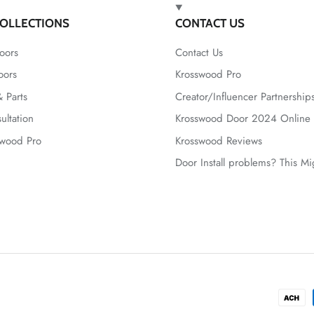
OLLECTIONS
CONTACT US
oors
Contact Us
oors
Krosswood Pro
 Parts
Creator/Influencer Partnership
ultation
Krosswood Door 2024 Online 
swood Pro
Krosswood Reviews
Door Install problems? This M