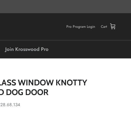
Pro Program Login
Cart
Join Krosswood Pro
LASS WINDOW KNOTTY
D DOG DOOR
.28.68.134