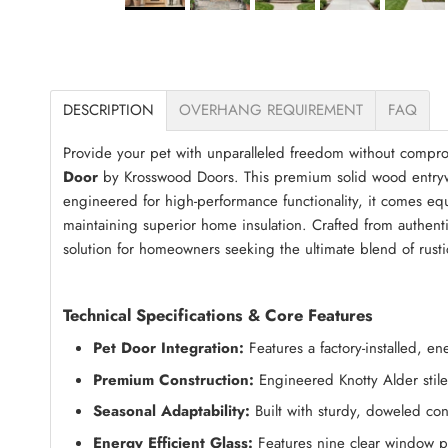
DESCRIPTION
OVERHANG REQUIREMENT
FAQ
Provide your pet with unparalleled freedom without compro
Door
by Krosswood Doors. This premium solid wood entrywa
engineered for high-performance functionality, it comes equ
maintaining superior home insulation. Crafted from authentic
solution for homeowners seeking the ultimate blend of rus
Technical Specifications & Core Features
Pet Door Integration:
Features a factory-installed, 
Premium Construction:
Engineered Knotty Alder stiles
Seasonal Adaptability:
Built with sturdy, doweled con
Energy Efficient Glass:
Features nine clear window p