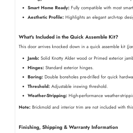
Smart Home Ready:
Fully compatible with most smart
Aesthetic Profile:
Highlights an elegant arch-top des
What's Included in the Quick Assemble Kit?
This door arrives knocked down in a quick assemble kit
(ja
Jamb:
Solid Knotty Alder wood or Primed exterior jam
Hinges:
Standard exterior hinges.
Boring:
Double boreholes pre-drilled for quick hardware
Threshold:
Adjustable inswing threshold.
Weather-Stripping:
High-performance weather-strippin
Note:
Brickmold and interior trim are not included with this
Finishing, Shipping & Warranty Information