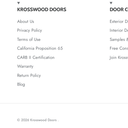
KROSSWOOD DOORS
DOOR C
About Us
Exterior D
Privacy Policy
Interior D
Terms of Use
Samples &
California Proposition 65
Free Cons
CARB II Certification
Join Kros
Warranty
Return Policy
Blog
© 2026
Krosswood Doors
.