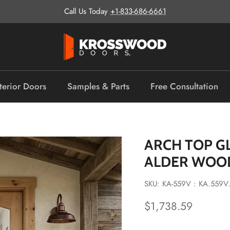
Call Us Today
+1-833-686-6661
terior Doors
Samples & Parts
Free Consultation
ARCH TOP G
ALDER WOO
SKU: KA-559V : KA.559V
Regular price
$1,738.59