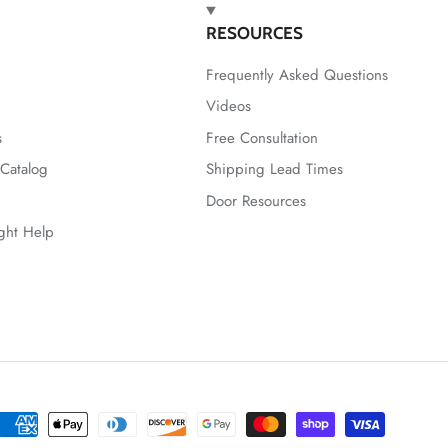
RESOURCES
Frequently Asked Questions
Videos
s
Free Consultation
Catalog
Shipping Lead Times
Door Resources
ight Help