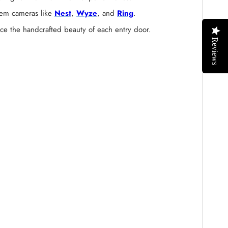
stem cameras like
Nest
,
Wyze
, and
Ring
.
nce the handcrafted beauty of each entry door.
Reviews