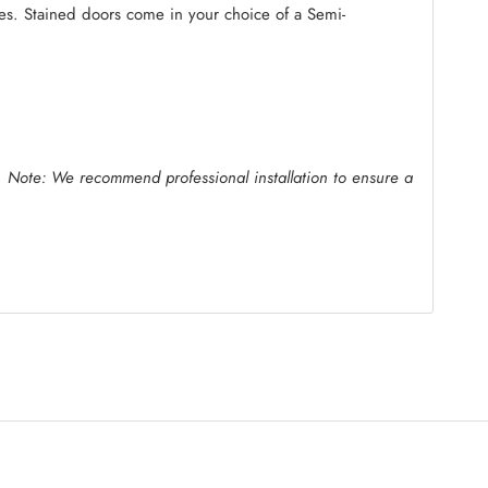
ides. Stained doors come in your choice of a Semi-
.
Note: We recommend professional installation to ensure a