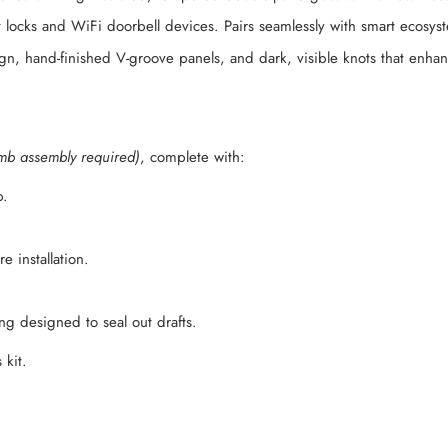
 locks and WiFi doorbell devices. Pairs seamlessly with smart ecosy
ign, hand-finished V-groove panels, and dark, visible knots that enha
mb assembly required)
, complete with:
b.
 installation.
g designed to seal out drafts.
 kit.