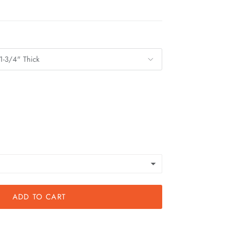
1-3/4" Thick
ADD TO CART