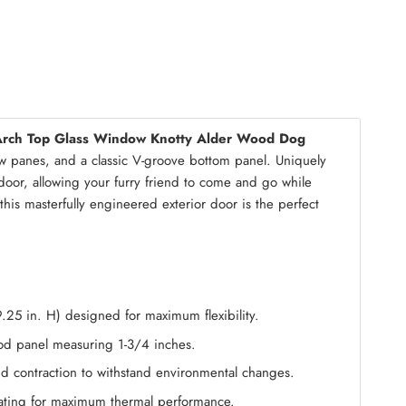
mble Kit
(+ $200.00)
Arch Top Glass Window Knotty Alder Wood Dog
w panes, and a classic V-groove bottom panel. Uniquely
 door, allowing your furry friend to come and go while
this masterfully engineered exterior door is the perfect
9.25 in. H) designed for maximum flexibility.
wood panel measuring 1-3/4 inches.
and contraction to withstand environmental changes.
oating for maximum thermal performance.