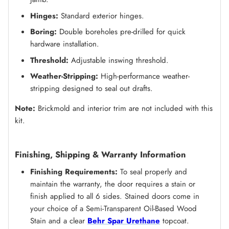
Hinges:
Standard exterior hinges.
Boring:
Double boreholes pre-drilled for quick
hardware installation.
Threshold:
Adjustable inswing threshold.
Weather-Stripping:
High-performance weather-
stripping designed to seal out drafts.
Note:
Brickmold and interior trim are not included with this
kit.
Finishing, Shipping & Warranty Information
Finishing Requirements:
To seal properly and
maintain the warranty, the door requires a stain or
finish applied to all 6 sides. Stained doors come in
your choice of a Semi-Transparent Oil-Based Wood
Stain and a clear
Behr Spar Urethane
topcoat.