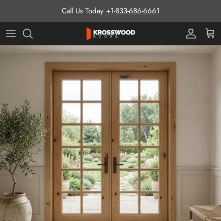
Skip to content
Call Us Today
+1-833-686-6661
Pro Prog
Cart
Skip to product information