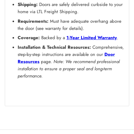
Shipping:
Doors are safely delivered curbside to your
home via LTL Freight Shipping.
Requirements:
Must have adequate overhang above
the door (see warranty for details).
Coverage:
Backed by a
1-Year Limited Warranty
.
Installation & Technical Resources:
Comprehensive,
step-by-step instructions are available on our
Door
Resources
page.
Note: We recommend professional
installation to ensure a proper seal and long-term
performance.