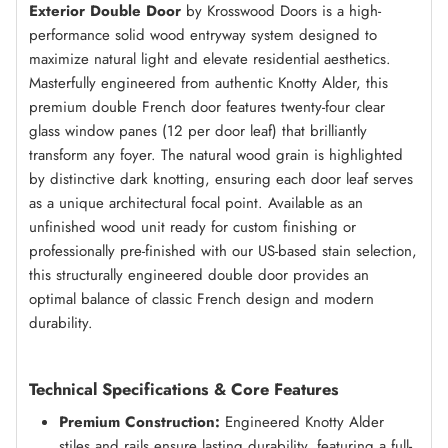
Exterior Double Door
by Krosswood Doors is a high-
performance solid wood entryway system designed to
maximize natural light and elevate residential aesthetics.
Masterfully engineered from authentic Knotty Alder, this
premium double French door features twenty-four clear
glass window panes (12 per door leaf) that brilliantly
transform any foyer. The natural wood grain is highlighted
by distinctive dark knotting, ensuring each door leaf serves
as a unique architectural focal point. Available as an
unfinished wood unit ready for custom finishing or
professionally pre-finished with our US-based stain selection,
this structurally engineered double door provides an
optimal balance of classic French design and modern
durability.
Technical Specifications & Core Features
Premium Construction:
Engineered Knotty Alder
stiles and rails ensure lasting durability, featuring a full-