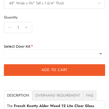
48" Wide x 96" Tall x 1-3/4" Thick
Quantity
Select Door Kit
ADD TO CART
Quick Assemble Kit
DESCRIPTION
OVERHANG REQUIREMENT
FAQ
The
French Knotty Alder Wood 12 Lite Clear Glass