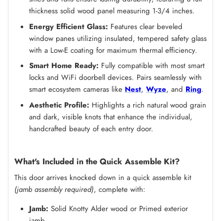
thickness solid wood panel measuring 1-3/4 inches.
Energy Efficient Glass:
Features clear beveled
window panes utilizing insulated, tempered safety glass
with a Low-E coating for maximum thermal efficiency.
Smart Home Ready:
Fully compatible with most smart
locks and WiFi doorbell devices. Pairs seamlessly with
smart ecosystem cameras like
Nest
,
Wyze
, and
Ring
.
Aesthetic Profile:
Highlights a rich natural wood grain
and dark, visible knots that enhance the individual,
handcrafted beauty of each entry door.
What's Included in the Quick Assemble Kit?
This door arrives knocked down in a quick assemble kit
(jamb assembly required)
, complete with:
Jamb:
Solid Knotty Alder wood or Primed exterior
jamb.