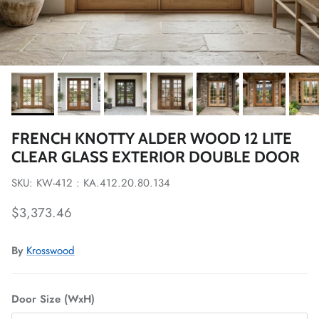
FRENCH KNOTTY ALDER WOOD 12 LITE
CLEAR GLASS EXTERIOR DOUBLE DOOR
SKU: KW-412 : KA.412.20.80.134
Regular price
$3,373.46
By
Krosswood
Door Size (WxH)