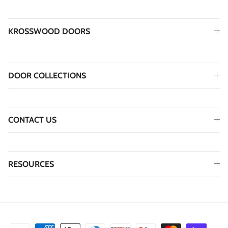
KROSSWOOD DOORS
DOOR COLLECTIONS
CONTACT US
RESOURCES