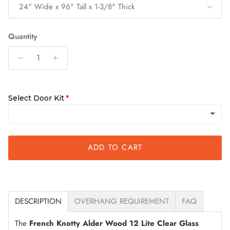
24" Wide x 96" Tall x 1-3/8" Thick
Quantity
Select Door Kit
ADD TO CART
Slab Only
Quick Assemble Kit
(+ $125.00)
DESCRIPTION
OVERHANG REQUIREMENT
FAQ
The
French Knotty Alder Wood 12 Lite Clear Glass