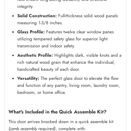
integrity.
Solid Construction:
Full-thickness solid wood panels
measuring 1-3/8 inches.
Glass Profile:
Features twelve clear window panes
utilizing tempered safety glass for superior light
transmission and indoor safety.
Aesthetic Profile:
Highlights dark, visible knots and a
rich natural wood grain that enhance the individual,
handcrafted beauty of each door.
Versatility:
The perfect glass door to elevate the flow
and function of any pantry, living room, laundry room,
bedroom, or home office.
What's Included in the Quick Assemble Kit?
This door arrives knocked down in a quick assemble kit
(jamb assembly required)
, complete with: