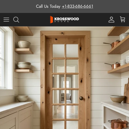
Skip to content
Call Us Today
+1-833-686-6661
Pro Prog
Cart
Skip to product information