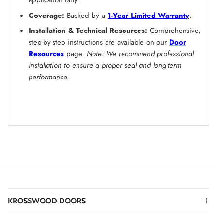
application only.
Coverage:
Backed by a
1-Year Limited Warranty
.
Installation & Technical Resources:
Comprehensive,
step-by-step instructions are available on our
Door
Resources
page.
Note: We recommend professional
installation to ensure a proper seal and long-term
performance.
KROSSWOOD DOORS