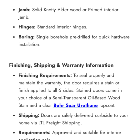
Jamb:
Solid Knotty Alder wood or Primed
interior
jamb.
Hinges:
Standard interior hinges.
Boring:
Single borehole pre-drilled for quick hardware
installation.
Finishing, Shipping & Warranty Information
Finishing Requirements:
To seal properly and
maintain the warranty, the door requires a stain or
finish applied to all 6 sides. Stained doors come in
your choice of a Semi-Transparent Oil-Based Wood
Stain and a clear
Behr Spar Urethane
topcoat.
Shipping:
Doors are safely delivered curbside to your
home via LTL Freight Shipping.
Requirements:
Approved and suitable for interior