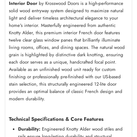
Interior Door
by Krosswood Doors is a high-performance
solid wood entryway system designed to maximize natural
light and deliver timeless architectural elegance to your
home's interior. Masterfully engineered from authentic
Knotty Alder, this premium interior French door features
twelve clear glass window panes that brilliantly illuminate
living rooms, offices, and dining spaces. The natural wood
grain is highlighted by distinctive dark knotting, ensuring
each door serves as a unique, handcrafted focal point.
Available as an unfinished wood unit ready for custom
finishing or professionally pre-finished with our US-based
stain selection, this structurally engineered 12-lite door
provides an optimal balance of classic French design and
modern durability.
Technical Specifications & Core Features
Durability:
Engineered Knotty Alder wood stiles and
rails ensure long-lasting durability and structural