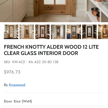
FRENCH KNOTTY ALDER WOOD 12 LITE
CLEAR GLASS INTERIOR DOOR
SKU: KW-422 : KA.422.20.80.138
Regular price
$976.73
By
Krosswood
Door Size (WxH)