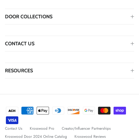
DOOR COLLECTIONS
CONTACT US
RESOURCES
Contact Us
Krosswood Pro
Creator/Influencer Partnerships
Krosswood Door 2024 Online Catalog
Krosswood Reviews