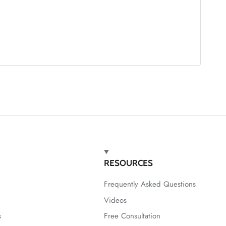
RESOURCES
Frequently Asked Questions
Videos
s
Free Consultation