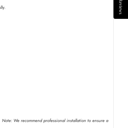
Reviews
lly.
.
Note: We recommend professional installation to ensure a