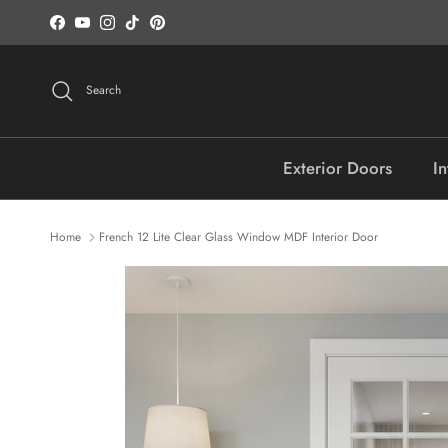
Skip to content
Facebook
YouTube
Instagram
TikTok
Pinterest
Search
Exterior Doors
In
Home
French 12 Lite Clear Glass Window MDF Interior Door
Skip to product information