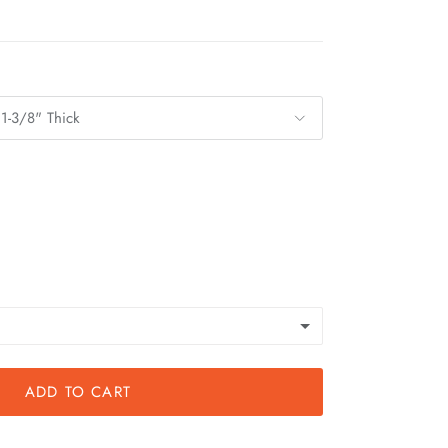
 1-3/8" Thick
ADD TO CART