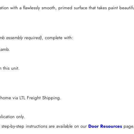
ation with a flawlessly smooth, primed surface that takes paint beautifu
mb assembly required)
, complete with:
 jamb.
 this unit.
 home via LTL Freight Shipping.
ication only.
tep-by-step instructions are available on our
Door Resources
page