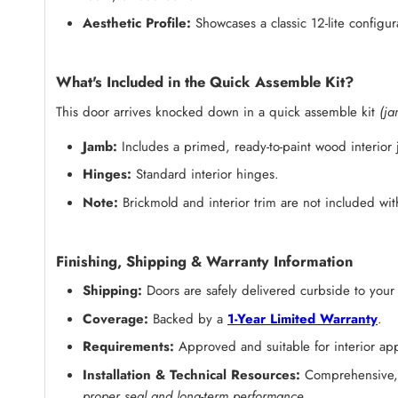
Aesthetic Profile:
Showcases a classic 12-lite configur
What's Included in the Quick Assemble Kit?
This door arrives knocked down in a quick assemble kit
(ja
Jamb:
Includes a primed, ready-to-paint wood interior
Hinges:
Standard interior hinges.
Note:
Brickmold and interior trim are not included with
Finishing, Shipping & Warranty Information
Shipping:
Doors are safely delivered curbside to your
Coverage:
Backed by a
1-Year Limited Warranty
.
Requirements:
Approved and suitable for interior appl
Installation & Technical Resources:
Comprehensive, s
proper seal and long-term performance.