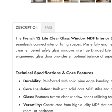
DESCRIPTION
FAQ
The
French 12 Lite Clear Glass Window MDF Interior 
seamlessly connect interior living spaces. Masterfully engi
clear tempered safety glass windows in a True Divided Lite (
engineered glass door provides an optimal balance of supe
Technical Specifications & Core Features
Durability:
Reinforced with solid pine edge banding to 
Core Insulation:
Built with solid core MDF stiles and
Glass:
Features twelve clear window panes utilizing tem
Versatility:
Constructed from high-quality MDF that arri
room, or bedroom.