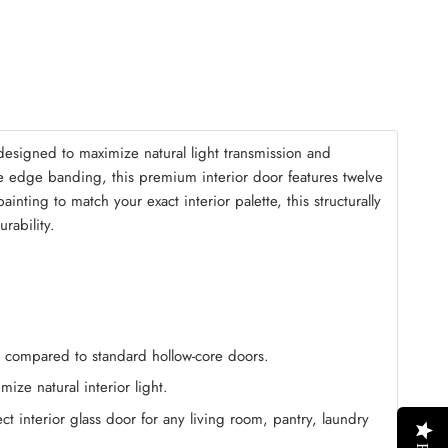
mble Kit
(+ $125.00)
esigned to maximize natural light transmission and
ne edge banding, this premium interior door features twelve
nting to match your exact interior palette, this structurally
rability.
on compared to standard hollow-core doors.
ize natural interior light.
t interior glass door for any living room, pantry, laundry