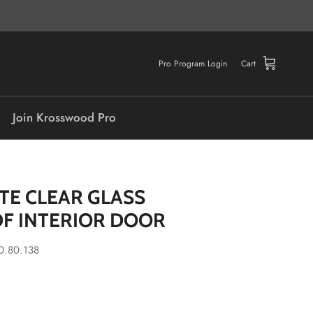
Pro Program Login
Cart
Join Krosswood Pro
ITE CLEAR GLASS
F INTERIOR DOOR
0.80.138