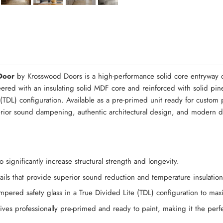
Quick Asse
Door
by Krosswood Doors is a high-performance solid core entryway d
neered with an insulating solid MDF core and reinforced with solid pi
TDL) configuration. Available as a pre-primed unit ready for custom pai
rior sound dampening, authentic architectural design, and modern du
significantly increase structural strength and longevity.
 rails that provide superior sound reduction and temperature insulati
pered safety glass in a True Divided Lite (TDL) configuration to maxim
ves professionally pre-primed and ready to paint, making it the perfec