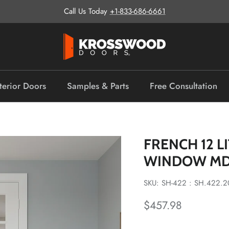
Call Us Today
+1-833-686-6661
terior Doors
Samples & Parts
Free Consultation
FRENCH 12 L
WINDOW MD
SKU: SH-422 : SH.422.2
Regular price
$457.98