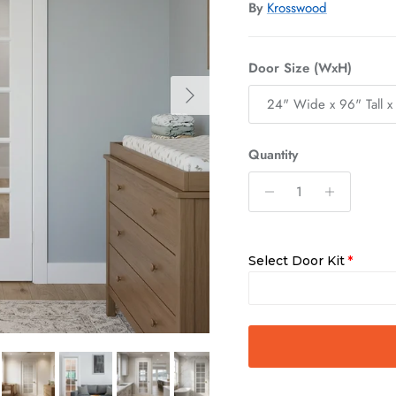
By
Krosswood
Door Size (WxH)
Next
24" Wide x 96" Tall x
Quantity
Select Door Kit
Slab Only