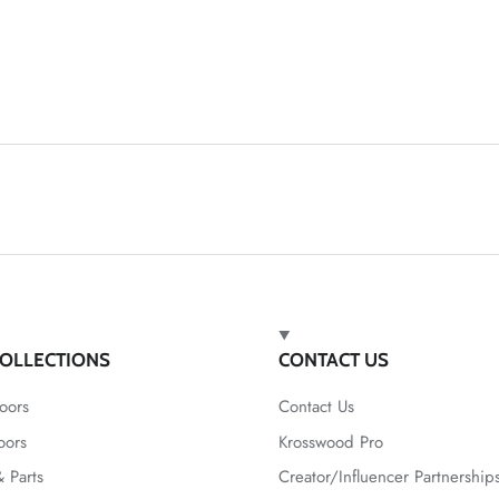
OLLECTIONS
CONTACT US
oors
Contact Us
oors
Krosswood Pro
 Parts
Creator/Influencer Partnership