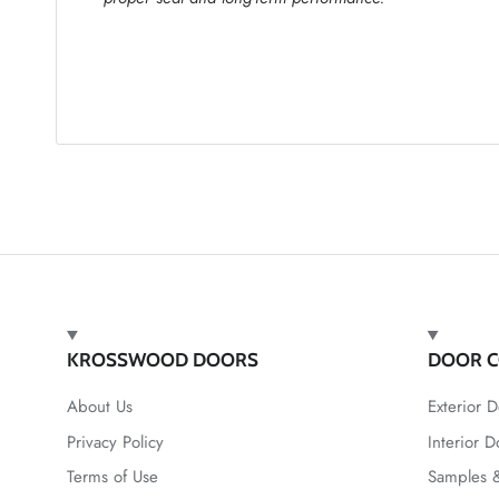
KROSSWOOD DOORS
DOOR C
About Us
Exterior D
Privacy Policy
Interior D
Terms of Use
Samples &