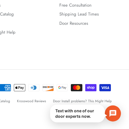
s
Free Consultation
Catalog
Shipping Lead Times
Door Resources
ight Help
atalog
Krosswood Reviews
Door Install problems? This Might Help
Text with one of our
door experts now.