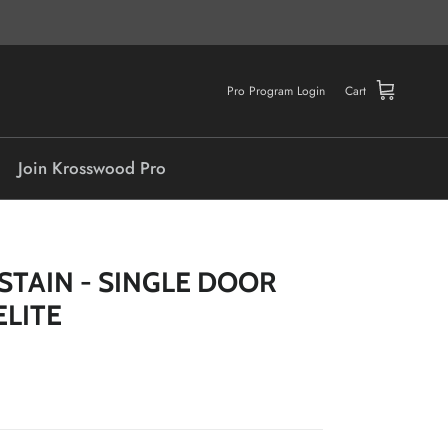
Pro Program Login
Cart
Join Krosswood Pro
STAIN - SINGLE DOOR
ELITE