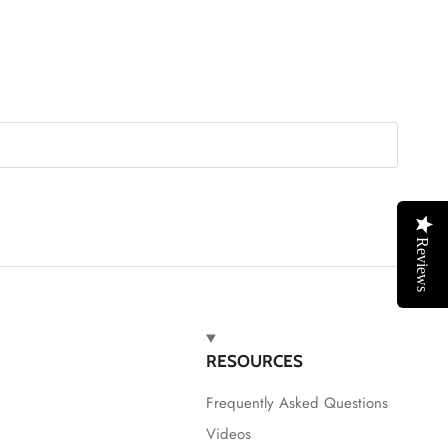
Reviews
RESOURCES
Frequently Asked Questions
Videos