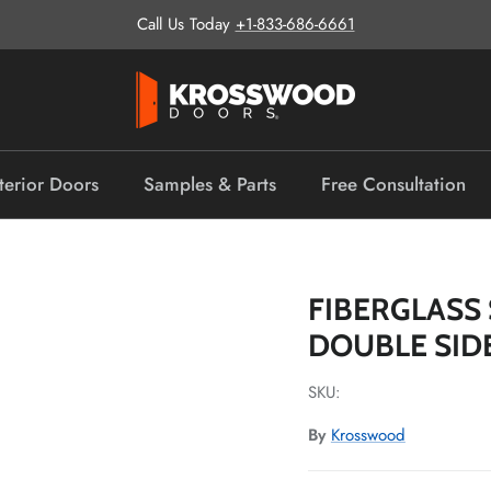
Call Us Today
+1-833-686-6661
terior Doors
Samples & Parts
Free Consultation
FIBERGLASS 
DOUBLE SID
SKU:
By
Krosswood