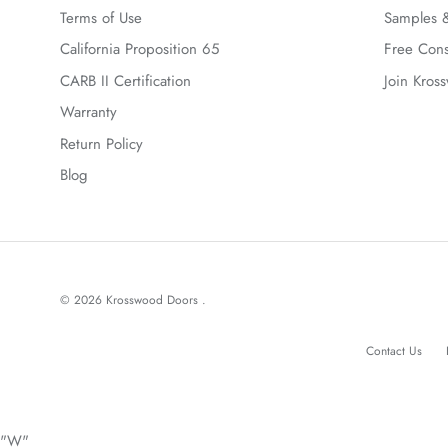
Terms of Use
Samples &
California Proposition 65
Free Cons
CARB II Certification
Join Kros
Warranty
Return Policy
Blog
© 2026
Krosswood Doors
.
Contact Us
"W"