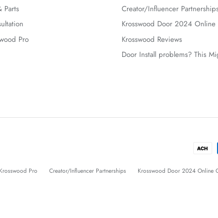
 Parts
Creator/Influencer Partnership
ultation
Krosswood Door 2024 Online 
swood Pro
Krosswood Reviews
Door Install problems? This M
Krosswood Pro
Creator/Influencer Partnerships
Krosswood Door 2024 Online C