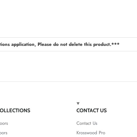
ions application, Please do not delete this product.***
OLLECTIONS
CONTACT US
oors
Contact Us
oors
Krosswood Pro