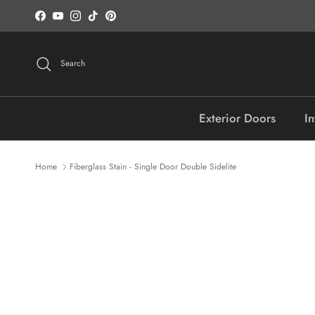
Skip to content
Facebook
YouTube
Instagram
TikTok
Pinterest
Search
Exterior Doors
In
Home
Fiberglass Stain - Single Door Double Sidelite
Skip to product information