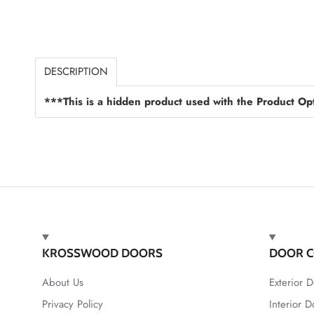
DESCRIPTION
***This is a hidden product used with the Product Opt
KROSSWOOD DOORS
DOOR C
About Us
Exterior D
Privacy Policy
Interior D