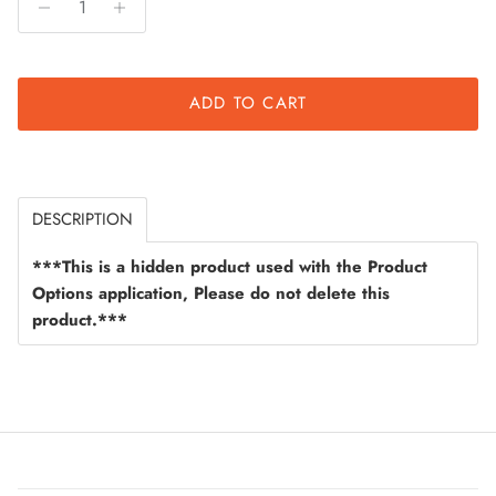
ADD TO CART
DESCRIPTION
***This is a hidden product used with the Product
Options application, Please do not delete this
product.***