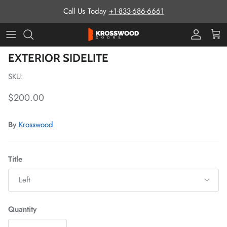
Skip to content
Call Us Today
+1-833-686-6661
Pro Prog
Cart
Skip to product information
EXTERIOR SIDELITE
SKU:
Regular price
$200.00
By
Krosswood
Title
Left
Quantity