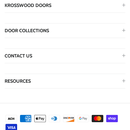
KROSSWOOD DOORS
DOOR COLLECTIONS
CONTACT US
RESOURCES