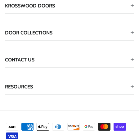
KROSSWOOD DOORS
DOOR COLLECTIONS
CONTACT US
RESOURCES