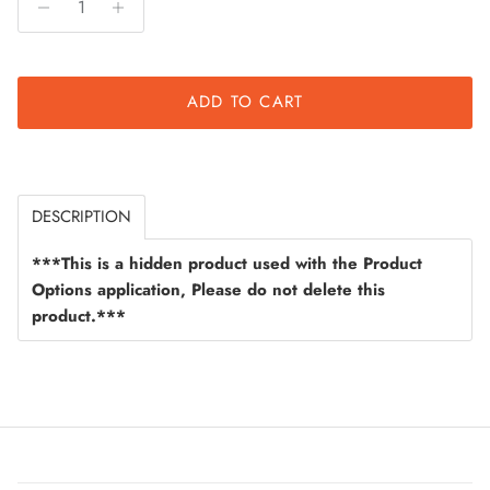
ADD TO CART
DESCRIPTION
***This is a hidden product used with the Product
Options application, Please do not delete this
product.***