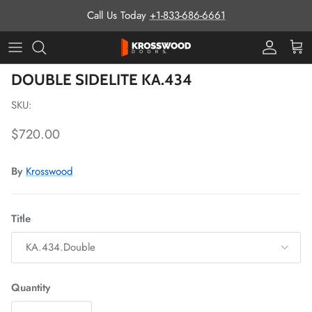
Skip to content
Call Us Today
+1-833-686-6661
Pro Prog
Cart
Skip to product information
DOUBLE SIDELITE KA.434
SKU:
Regular price
$720.00
By
Krosswood
Title
KA.434.Double
Quantity