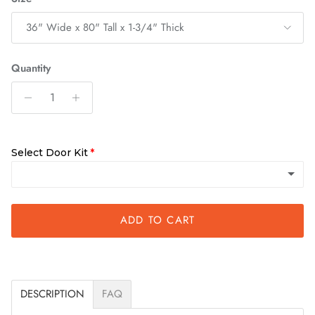
36" Wide x 80" Tall x 1-3/4" Thick
Quantity
Select Door Kit
ADD TO CART
Quick Assemble Kit
DESCRIPTION
FAQ