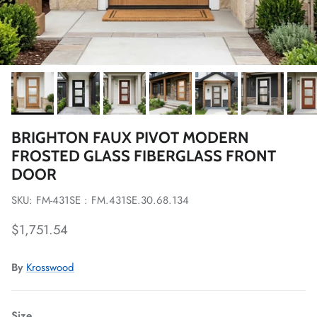
BRIGHTON FAUX PIVOT MODERN
FROSTED GLASS FIBERGLASS FRONT
DOOR
SKU: FM-431SE : FM.431SE.30.68.134
Regular price
$1,751.54
By
Krosswood
Size