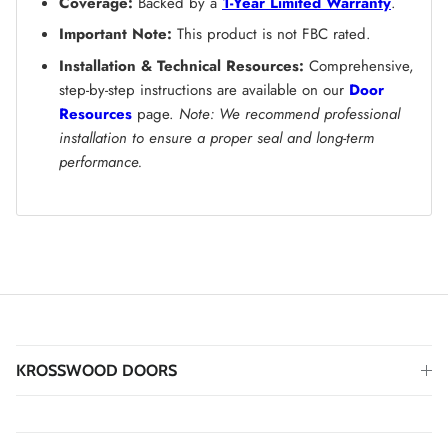
Coverage:
Backed by a
1-Year Limited Warranty
.
Important Note:
This product is not FBC rated.
Installation & Technical Resources:
Comprehensive,
step-by-step instructions are available on our
Door
Resources
page.
Note: We recommend professional
installation to ensure a proper seal and long-term
performance.
KROSSWOOD DOORS