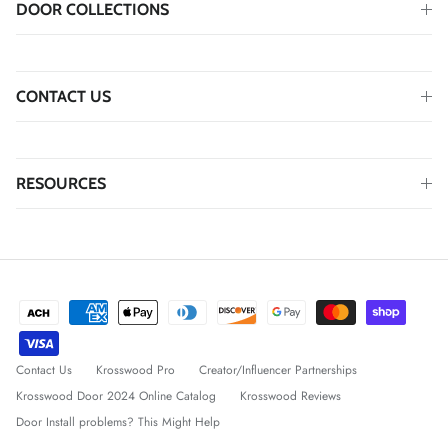
DOOR COLLECTIONS
CONTACT US
RESOURCES
Contact Us
Krosswood Pro
Creator/Influencer Partnerships
Krosswood Door 2024 Online Catalog
Krosswood Reviews
Door Install problems? This Might Help