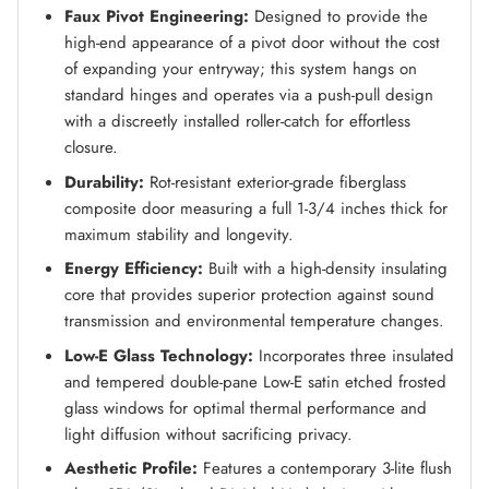
Faux Pivot Engineering:
Designed to provide the
high-end appearance of a pivot door without the cost
of expanding your entryway; this system hangs on
standard hinges and operates via a push-pull design
with a discreetly installed roller-catch for effortless
closure.
Durability:
Rot-resistant exterior-grade fiberglass
composite door measuring a full 1-3/4 inches thick for
maximum stability and longevity.
Energy Efficiency:
Built with a high-density insulating
core that provides superior protection against sound
transmission and environmental temperature changes.
Low-E Glass Technology:
Incorporates three insulated
and tempered double-pane Low-E satin etched frosted
glass windows for optimal thermal performance and
light diffusion without sacrificing privacy.
Aesthetic Profile:
Features a contemporary 3-lite flush