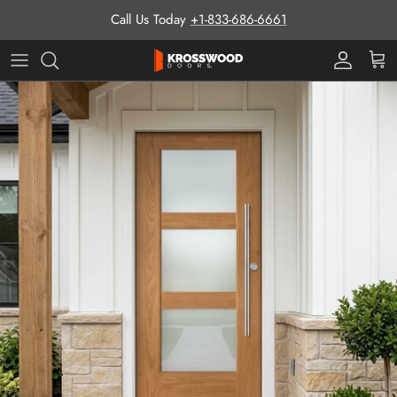
Skip to content
Call Us Today
+1-833-686-6661
Pro Prog
Cart
Skip to product information