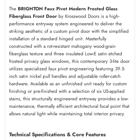
The
BRIGHTON Faux Pivot Modern Frosted Glass
Fiberglass Front Door
by Krosswood Doors is a high-
performance entryway system engineered to deliver the
striking aesthetic of a custom pivot door with the simplified
installation of a standard hinged unit. Masterfully
constructed with a rot-resistant mahogany wood-grain
fiberglass texture and three insulated Low-E satin etched
frosted privacy glass windows, this contemporary 3-lite door
utilizes specialized faux pivot engineering featuring 39.5-
inch satin nickel pull handles and adjustable roller-catch
hardware. Available as an unfinished unit ready for custom
finishing or pre-finished with a selection of six US-applied
stains, this structurally engineered entryway provides a low-
maintenance, thermally efficient architectural focal point that
allows natural light while maintaining total interior privacy.
Technical Specifications & Core Features