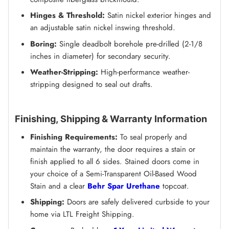
Hinges & Threshold:
Satin nickel exterior hinges and
an adjustable satin nickel inswing threshold.
Boring:
Single deadbolt borehole pre-drilled (2-1/8
inches in diameter) for secondary security.
Weather-Stripping:
High-performance weather-
stripping designed to seal out drafts.
Finishing, Shipping & Warranty Information
Finishing Requirements:
To seal properly and
maintain the warranty, the door requires a stain or
finish applied to all 6 sides. Stained doors come in
your choice of a Semi-Transparent Oil-Based Wood
Stain and a clear
Behr Spar Urethane
topcoat.
Shipping:
Doors are safely delivered curbside to your
home via LTL Freight Shipping.