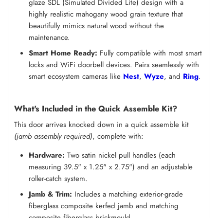
glaze SDL (Simulated Divided Lite) design with a
highly realistic mahogany wood grain texture that
beautifully mimics natural wood without the
maintenance.
Smart Home Ready:
Fully compatible with most smart
locks and WiFi doorbell devices. Pairs seamlessly with
smart ecosystem cameras like
Nest
,
Wyze
, and
Ring
.
What's Included in the Quick Assemble Kit?
This door arrives knocked down in a quick assemble kit
(jamb assembly required)
, complete with:
Hardware:
Two satin nickel pull handles (each
measuring 39.5" x 1.25" x 2.75") and an adjustable
roller-catch system.
Jamb & Trim:
Includes a matching exterior-grade
fiberglass composite kerfed jamb and matching
composite fiberglass brickmould.