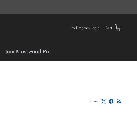
Pro Program Login
Cart
Join Krosswood Pro
Share