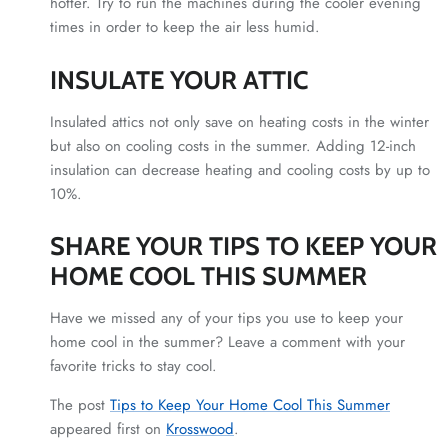
hotter. Try to run the machines during the cooler evening
times in order to keep the air less humid.
INSULATE YOUR ATTIC
Insulated attics not only save on heating costs in the winter
but also on cooling costs in the summer. Adding 12-inch
insulation can decrease heating and cooling costs by up to
10%.
SHARE YOUR TIPS TO KEEP YOUR
HOME COOL THIS SUMMER
Have we missed any of your tips you use to keep your
home cool in the summer? Leave a comment with your
favorite tricks to stay cool.
The post
Tips to Keep Your Home Cool This Summer
appeared first on
Krosswood
.