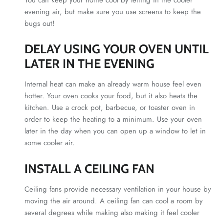
evening air, but make sure you use screens to keep the
bugs out!
DELAY USING YOUR OVEN UNTIL
LATER IN THE EVENING
Internal heat can make an already warm house feel even
hotter. Your oven cooks your food, but it also heats the
kitchen. Use a crock pot, barbecue, or toaster oven in
order to keep the heating to a minimum. Use your oven
later in the day when you can open up a window to let in
some cooler air.
INSTALL A CEILING FAN
Ceiling fans provide necessary ventilation in your house by
moving the air around. A ceiling fan can cool a room by
several degrees while making also making it feel cooler