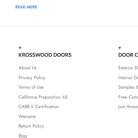
READ MORE
KROSSWOOD DOORS
DOOR C
About Us
Exterior D
Privacy Policy
Interior D
Terms of Use
Samples &
California Proposition 65
Free Cons
CARB II Certification
Join Kros
Warranty
Return Policy
Blog