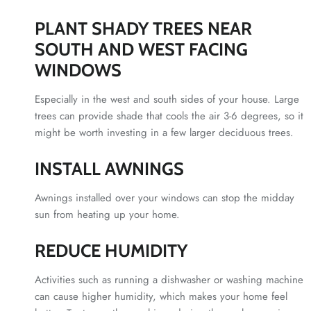
PLANT SHADY TREES NEAR
SOUTH AND WEST FACING
WINDOWS
Especially in the west and south sides of your house. Large
trees can provide shade that cools the air 3-6 degrees, so it
might be worth investing in a few larger deciduous trees.
INSTALL AWNINGS
Awnings installed over your windows can stop the midday
sun from heating up your home.
REDUCE HUMIDITY
Activities such as running a dishwasher or washing machine
can cause higher humidity, which makes your home feel