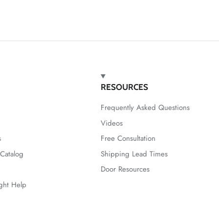
RESOURCES
Frequently Asked Questions
Videos
s
Free Consultation
Catalog
Shipping Lead Times
Door Resources
ight Help