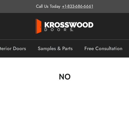
Call Us Today
+1-833-686-6661
terior Doors
Samples & Parts
Free Consultation
NO