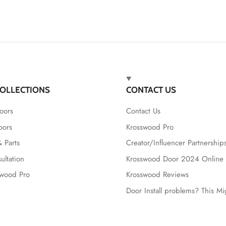
OLLECTIONS
CONTACT US
oors
Contact Us
oors
Krosswood Pro
 Parts
Creator/Influencer Partnership
ultation
Krosswood Door 2024 Online 
swood Pro
Krosswood Reviews
Door Install problems? This M