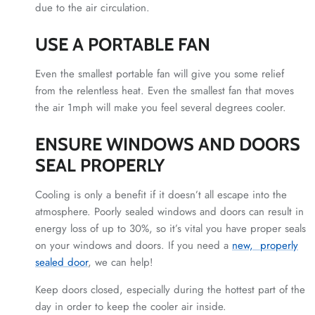
due to the air circulation.
USE A PORTABLE FAN
Even the smallest portable fan will give you some relief
from the relentless heat. Even the smallest fan that moves
the air 1mph will make you feel several degrees cooler.
ENSURE WINDOWS AND DOORS
SEAL PROPERLY
Cooling is only a benefit if it doesn’t all escape into the
atmosphere. Poorly sealed windows and doors can result in
energy loss of up to 30%, so it’s vital you have proper seals
on your windows and doors. If you need a
new, properly
sealed door
, we can help!
Keep doors closed, especially during the hottest part of the
day in order to keep the cooler air inside.