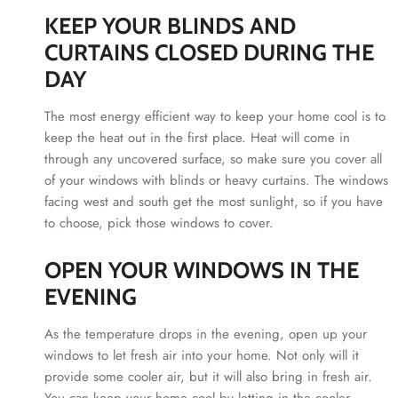
KEEP YOUR BLINDS AND
CURTAINS CLOSED DURING THE
DAY
The most energy efficient way to keep your home cool is to
keep the heat out in the first place. Heat will come in
through any uncovered surface, so make sure you cover all
of your windows with blinds or heavy curtains. The windows
facing west and south get the most sunlight, so if you have
to choose, pick those windows to cover.
OPEN YOUR WINDOWS IN THE
EVENING
As the temperature drops in the evening, open up your
windows to let fresh air into your home. Not only will it
provide some cooler air, but it will also bring in fresh air.
You can keep your home cool by letting in the cooler