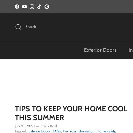
Skip to content
Facebook
YouTube
Instagram
TikTok
Pinterest
Search
Exterior Doors
In
TIPS TO KEEP YOUR HOME COOL
THIS SUMMER
July 31, 2021
—
Brady Kohl
Tagged:
Exterior Doors
FAQs
For Your Information
Home safety