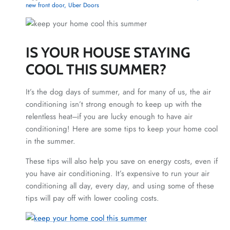
new front door
Uber Doors
IS YOUR HOUSE STAYING
COOL THIS SUMMER?
It’s the dog days of summer, and for many of us, the air
conditioning isn’t strong enough to keep up with the
relentless heat---if you are lucky enough to have air
conditioning! Here are some tips to keep your home cool
in the summer.
These tips will also help you save on energy costs, even if
you have air conditioning. It’s expensive to run your air
conditioning all day, every day, and using some of these
tips will pay off with lower cooling costs.